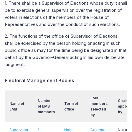
1. There shall be a Supervisor of Elections whose duty it shall
be to exercise general supervision over the registration of
voters in elections of the members of the House of
Representatives and over the conduct of such elections.
2. The functions of the office of Supervisor of Elections
shall be exercised by the person holding or acting in such
public office as may for the time being be designated in that
behalf by the Governor-General acting in his own deliberate
judgment.
Electoral Management Bodies
EMB
Number
Chair
Name of
Term of
members
of EMB
appoint
EMB
office
selected
members
by
by
Supervisor
1
Not
Governor-
Not app