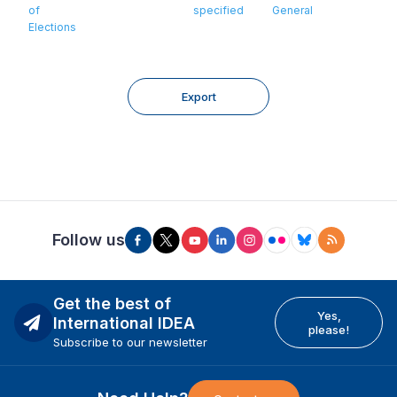
of
specified
General
Elections
Export
Follow us
Get the best of
Yes,
International IDEA
please!
Subscribe to our newsletter