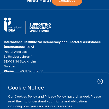
Need Help?
Contact us
International Institute for Democracy and Electoral Assistance
(International IDEA)
Postal Address:
Strömsborgsbron 1
SE-103 34 Stockholm
Sweden
Phone
+46 8 698 37 00
Home
Projects
Footer
Cookie Notice
About us
Initiatives
menu
What we do
News & events
Our
Cookies Policy
and
Privacy Policy
have changed. Please
Where we work
Media resources
read them to understand your rights and obligations,
Publications
Contact
including how you can use our resources.