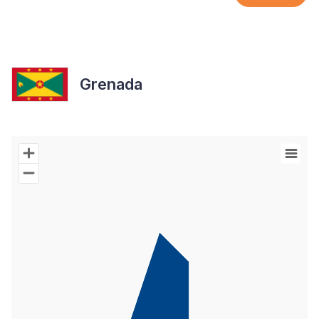
Grenada
Chart
Map of World with Palestine areas, high resolution with 1 data s