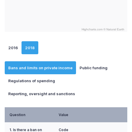
Highcharts.com ©
Natural Earth
End of interactive chart.
2016
2018
Bans and limits on private income
Public funding
Regulations of spending
Reporting, oversight and sanctions
Question
Value
1. Is there a ban on
Code