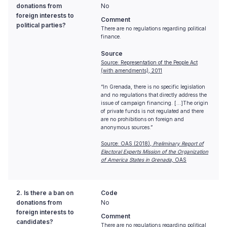
donations from
No
foreign interests to
Comment
political parties?
There are no regulations regarding political
finance.
Source
Source: Representation of the People Act
(with amendments), 2011
“In Grenada, there is no specific legislation
and no regulations that directly address the
issue of campaign financing. [...]The origin
of private funds is not regulated and there
are no prohibitions on foreign and
anonymous sources.”
Source: OAS (2018),
Preliminary Report of
Electoral Experts Mission of the Organization
of America States in Grenada,
OAS
2. Is there a ban on
Code
donations from
No
foreign interests to
Comment
candidates?
There are no regulations regarding political