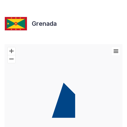
Grenada
Chart
Map of World with Palestine areas, high resolution with 1 data s