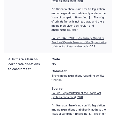
(with amendments), 2011
“In Grenada, there is no specific legislation
and no regulations that directly address the
issue of campaign financing. [...]The origin
of private funds is not regulated and there
are no prohibitions on foreign and
anonymous sources.”
Source: OAS (2018),
Preliminary Report of
Electoral Experts Mission of the Organization
of America States in Grenada,
OAS
4. Is there a ban on
Code
corporate donations
No
to candidates?
Comment
There are no regulations regarding political
finance.
Source
Source: Representation of the People Act
(with amendments), 2011
“In Grenada, there is no specific legislation
and no regulations that directly address the
issue of campaign financing. [...]The origin