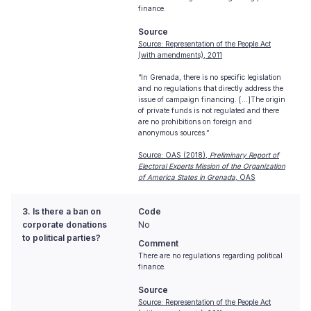
finance.
Source
Source: Representation of the People Act
(with amendments), 2011
“In Grenada, there is no specific legislation
and no regulations that directly address the
issue of campaign financing. [...]The origin
of private funds is not regulated and there
are no prohibitions on foreign and
anonymous sources.”
Source: OAS (2018),
Preliminary Report of
Electoral Experts Mission of the Organization
of America States in Grenada,
OAS
3. Is there a ban on
Code
corporate donations
No
to political parties?
Comment
There are no regulations regarding political
finance.
Source
Source: Representation of the People Act