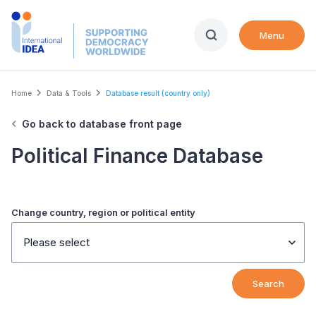
Skip
to
Menu
main
content
Breadcrumb
Home
Data & Tools
Database result (country only)
Go back to database front page
Political Finance Database
Change country, region or political entity
Please select
Search