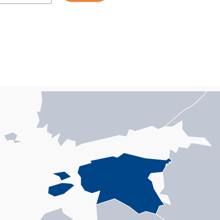
n with 1 data series.