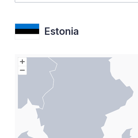
Estonia
Chart
Map of World with Palestine areas, high resolutio