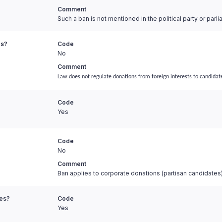
Comment
Such a ban is not mentioned in the political party or parl
es?
Code
No
Comment
Law does not regulate donations from foreign interests to candidat
Code
Yes
Code
No
Comment
Ban applies to corporate donations (partisan candidates
ies?
Code
Yes