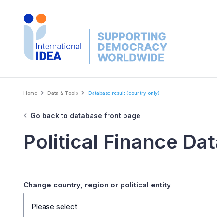
Skip
to
main
content
Breadcrumb
Home
Data & Tools
Database result (country only)
Go back to database front page
Political Finance Da
Change country, region or political entity
Please select