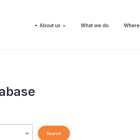
Main
About us
What we do
Where
navigation
tabase
Search