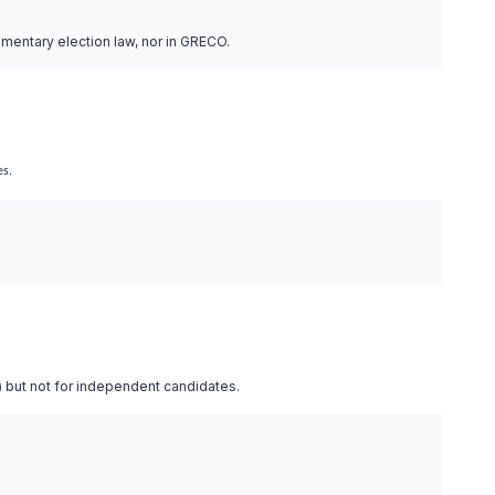
iamentary election law, nor in GRECO.
es.
) but not for independent candidates.