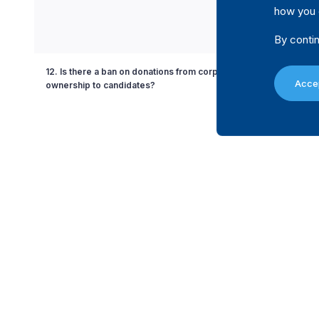
how you 
By contin
12. Is there a ban on donations from corporations with partial g
Accep
ownership to candidates?
13. Is there a ban on the use of state resources in favour or agains
party or candidate?
14. Is there a limit on the amount a donor can contribute to a politi
during a non-election specific period?