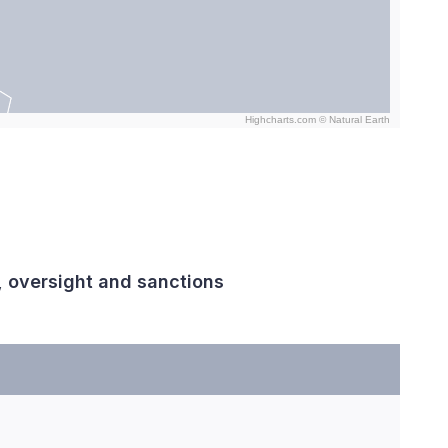
Highcharts.com ©
Natural Earth
, oversight and sanctions