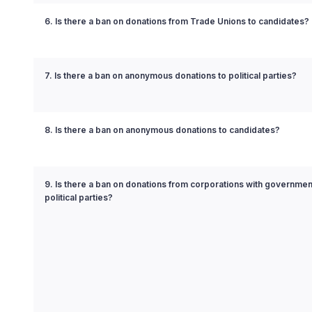
6. Is there a ban on donations from Trade Unions to candidates?
7. Is there a ban on anonymous donations to political parties?
8. Is there a ban on anonymous donations to candidates?
9. Is there a ban on donations from corporations with governmen
political parties?