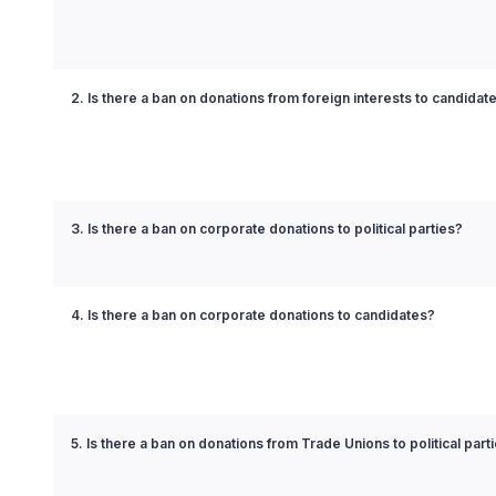
2. Is there a ban on donations from foreign interests to candidat
3. Is there a ban on corporate donations to political parties?
4. Is there a ban on corporate donations to candidates?
5. Is there a ban on donations from Trade Unions to political part