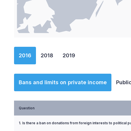
End of interactive chart.
2016
2018
2019
Bans and limits on private income
Publi
Question
1. Is there a ban on donations from foreign interests to political p