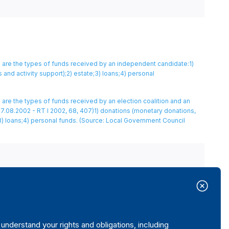
 are the types of funds received by an independent candidate:1)
nd activity support);2) estate;3) loans;4) personal
are the types of funds received by an election coalition and an
7.08.2002 - RT I 2002, 68, 407)1) donations (monetary donations,
) loans;4) personal funds.
(Source: Local Government Council
nderstand your rights and obligations, including