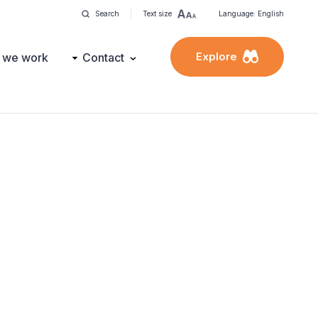
Search
Text size
Language: English
Explore
 we work
Contact