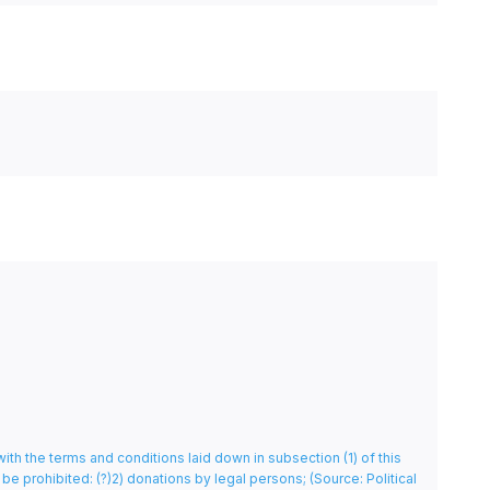
with the terms and conditions laid down in subsection (1) of this
l be prohibited: (?)2) donations by legal persons;
(Source: Political