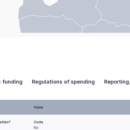
c funding
Regulations of spending
Reporting
Value
arties?
Code
No