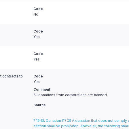
Code
No
Code
Yes
Code
Yes
t contracts to
Code
Yes
Comment
All donations from corporations are banned.
Source
? 12(3). Donation (?) (2) A donation that does not comply 
section shall be prohibited. Above all, the following shal