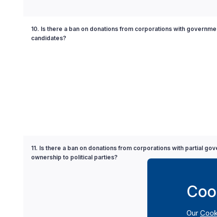
10. Is there a ban on donations from corporations with governmen
candidates?
11. Is there a ban on donations from corporations with partial go
ownership to political parties?
Coo
Our
Cook