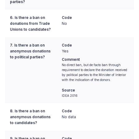
parties?
6. Is there a ban on
Code
donations from Trade
No
Unions to candidates?
7. Is there a ban on
Code
anonymous donations
Yes
to political parties?
Comment
No direct ban, but de facto ban through
requirement to declare the donation received
by political parties to the Minister of Interior
with the indication of the donors.
Source
IDEA 2016
8. Is there a ban on
Code
anonymous donations
No data
to candidates?
9. Is there a ban on
Code