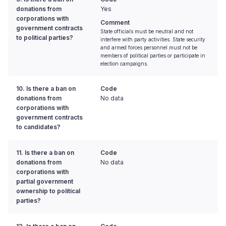
donations from
Yes
corporations with
Comment
government contracts
State officials must be neutral and not
to political parties?
interfere with party activities. State security
and armed forces personnel must not be
members of political parties or participate in
election campaigns.
10. Is there a ban on
Code
donations from
No data
corporations with
government contracts
to candidates?
11. Is there a ban on
Code
donations from
No data
corporations with
partial government
ownership to political
parties?