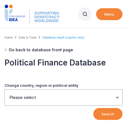
Skip
to
Menu
main
content
Breadcrumb
Home
Data & Tools
Database result (country only)
Go back to database front page
Political Finance Database
Change country, region or political entity
Please select
Search