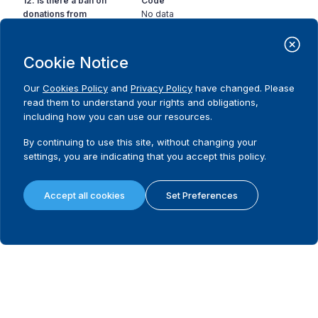
12. Is there a ban on
Code
donations from
No data
corporations with
partial government
ownership to
Cookie Notice
candidates?
Our
Cookies Policy
and
Privacy Policy
have changed. Please
read them to understand your rights and obligations,
13. Is there a ban on
Code
including how you can use our resources.
the use of state
No data
resources in favour or
By continuing to use this site, without changing your
against a political
settings, you are indicating that you accept this policy.
party or candidate?
14. Is there a limit on
Code
Accept all cookies
Set Preferences
the amount a donor
No
can contribute to a
Comment
political party during a
There is however a limit on the total amount
non-election specific
that a party can receive over a period of time.
period?
Source
IDEA 2016