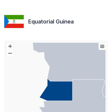
Equatorial Guinea
Chart
Map of World with Palestine areas, high resolution with 1 data s