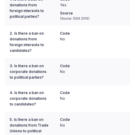
donations from
Yes
foreign interests to
Source
political parties?
(Source: IDEA 2016)
2. Is there a ban on
Code
donations from
No
foreign interests to
candidates?
3. Is there a ban on
Code
corporate donations
No
to political parties?
4. Is there a ban on
Code
corporate donations
No
to candidates?
5. Is there a ban on
Code
donations from Trade
No
Unions to political