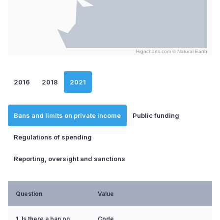
Highcharts.com ©
Natural Earth
End of interactive chart.
2016
2018
2021
Bans and limits on private income
Public funding
Regulations of spending
Reporting, oversight and sanctions
Question
Value
1. Is there a ban on
Code