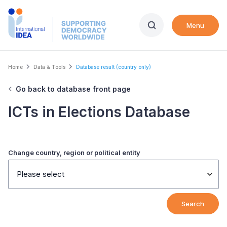
Skip
to
Menu
main
content
Breadcrumb
Home
Data & Tools
Database result (country only)
Go back to database front page
ICTs in Elections Database
Change country, region or political entity
Please select
Search