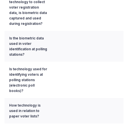
technology to collect
voter registration
data, is biometric data
captured and used
during registration?
Is the biometric data
used in voter
identification at polling
stations?
Is technology used for
identifying voters at
polling stations
(electronic poll
books)?
How technology is
used in relation to
paper voter lists?