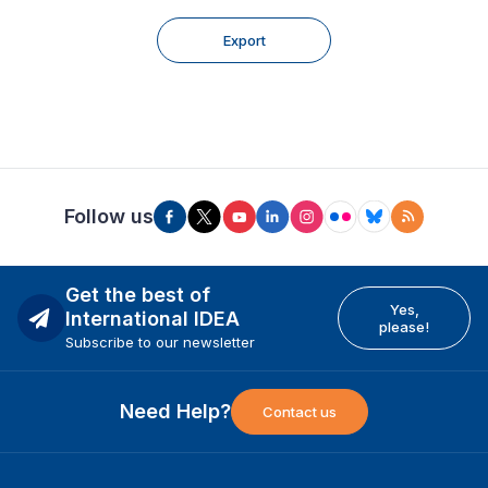
Export
Follow us
Get the best of
Yes,
International IDEA
please!
Subscribe to our newsletter
Need Help?
Contact us