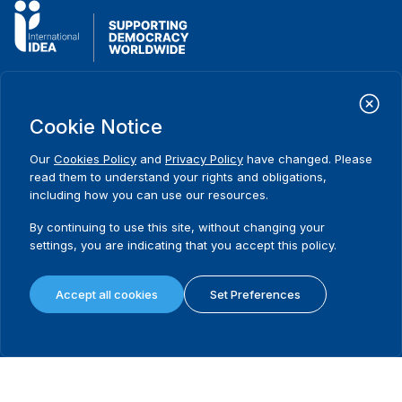
International Institute for Democracy and Electoral Assistance
(International IDEA)
Cookie Notice
Postal Address:
Strömsborgsbron 1
Our
Cookies Policy
and
Privacy Policy
have changed. Please
SE-103 34 Stockholm
read them to understand your rights and obligations,
Sweden
including how you can use our resources.
Phone
+46 8 698 37 00
By continuing to use this site, without changing your
Home
Projects
Footer
settings, you are indicating that you accept this policy.
About us
Initiatives
menu
What we do
News & events
Accept all cookies
Set Preferences
Where we work
Media resources
Publications
Contact
Data & Tools
Release Agreement Form