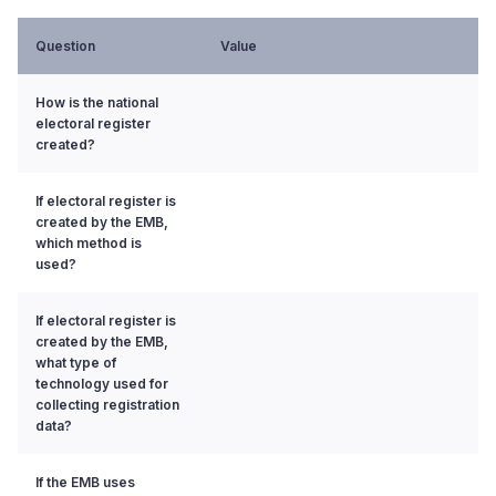
Question
Value
How is the national
electoral register
created?
If electoral register is
created by the EMB,
which method is
used?
If electoral register is
created by the EMB,
what type of
technology used for
collecting registration
data?
If the EMB uses