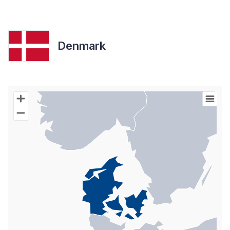
Denmark
Chart
Map of World with Palestine areas, high resolution with 1 data s