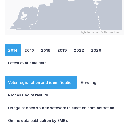
Highcharts.com ©
Natural Earth
End of interactive chart.
2014
2016
2018
2019
2022
2026
Latest available data
Voter registration and identification
E-voting
Processing of results
Usage of open source software in election administration
Online data publication by EMBs