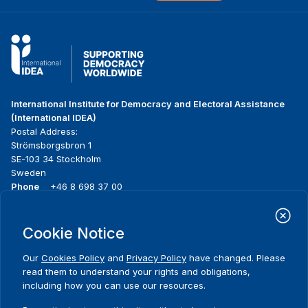
International Institute for Democracy and Electoral Assistance
(International IDEA)
Postal Address:
Strömsborgsbron 1
SE-103 34 Stockholm
Sweden
Phone
+46 8 698 37 00
Home
Projects
Footer
Cookie Notice
About us
Initiatives
menu
What we do
News & events
Our
Cookies Policy
and
Privacy Policy
have changed. Please
Where we work
Media resources
read them to understand your rights and obligations,
Publications
Contact
including how you can use our resources.
Data & Tools
Release Agreement Form