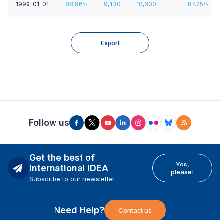
1999-01-01
88.96%
9,430
10,600
87.25%
Export
Follow us
Get the best of
Yes,
International IDEA
please!
Subscribe to our newsletter
Need Help?
Contact us