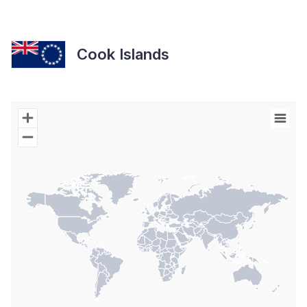
Cook Islands
Chart
Map of World with Palestine areas, high resolution with 1 data s