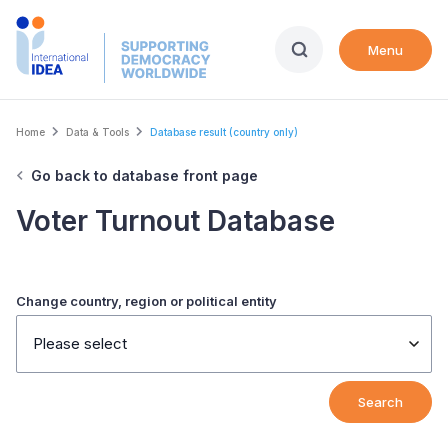
Skip
to
Menu
main
content
Breadcrumb
Home
Data & Tools
Database result (country only)
Go back to database front page
Voter Turnout Database
Change country, region or political entity
Please select
Search