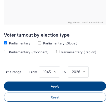
Highcharts.com ©
Natural Earth
End of interactive chart.
Voter turnout by election type
Parliamentary
Parliamentary (Global)
Parliamentary (Continent)
Parliamentary (Region)
Time range
From
To
Apply
Reset