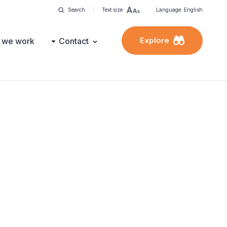
Search
Text size
Language: English
Explore
 we work
Contact