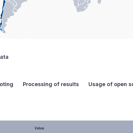
data
oting
Processing of results
Usage of open so
Value