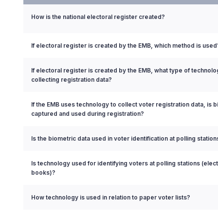
How is the national electoral register created?
If electoral register is created by the EMB, which method is used
If electoral register is created by the EMB, what type of technol
collecting registration data?
If the EMB uses technology to collect voter registration data, is 
captured and used during registration?
Is the biometric data used in voter identification at polling station
Is technology used for identifying voters at polling stations (elect
books)?
How technology is used in relation to paper voter lists?