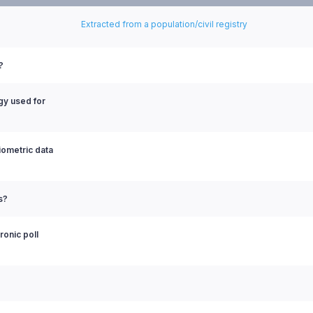
Extracted from a population/civil registry
?
ogy used for
biometric data
s?
ronic poll