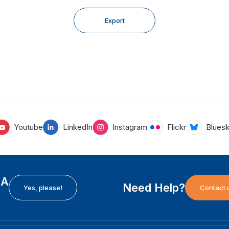
Export
Youtube
LinkedIn
Instagram
Flickr
Blues
EA
Need Help?
Yes, please!
Contact 