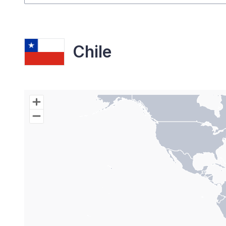
Chile
Chart
Map of World with Palestine areas, high resolutio