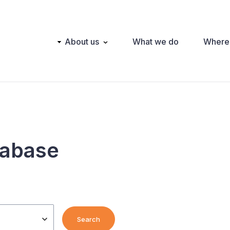
Main
About us
What we do
Where
navigation
tabase
Search