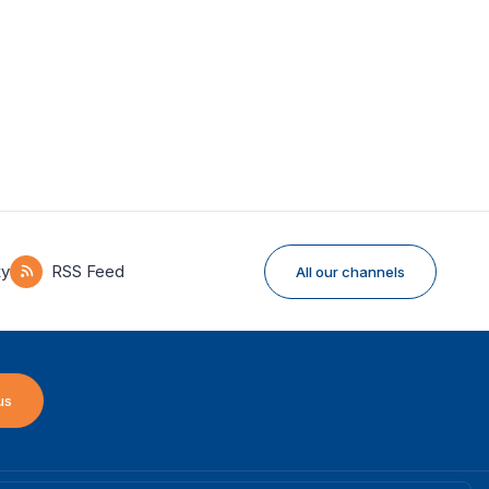
ky
RSS Feed
All our channels
us