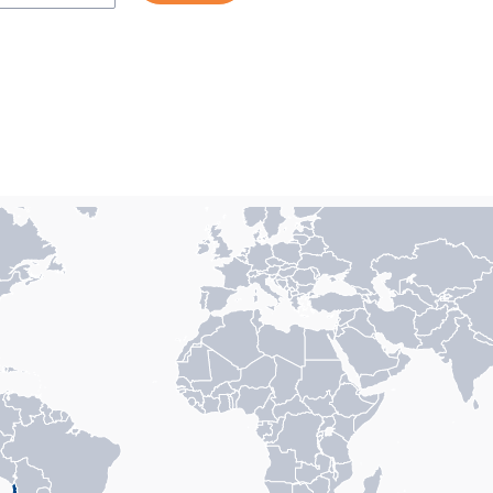
n with 1 data series.