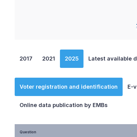
End of interactive chart.
2017
2021
2025
Latest available 
Voter registration and identification
E-v
Online data publication by EMBs
Question