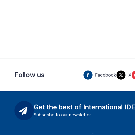
Follow us
Facebook
X
Get the best of International ID
Subscribe to our newsletter