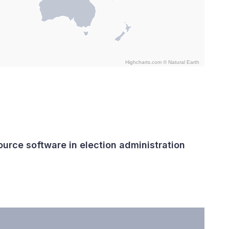
Highcharts.com ©
Natural Earth
urce software in election administration