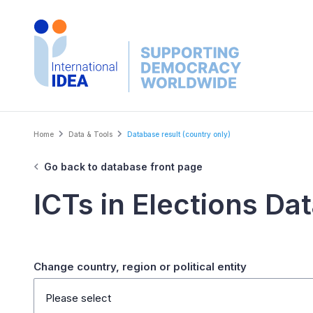
Skip
to
main
content
Breadcrumb
Home
Data & Tools
Database result (country only)
Go back to database front page
ICTs in Elections Da
Change country, region or political entity
Please select