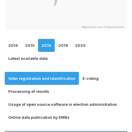
Highcharts.com ©
Natural Earth
End of interactive chart.
2014
2015
2016
2019
2025
Latest available data
Voter registration and identification
E-voting
Processing of results
Usage of open source software in election administration
Online data publication by EMBs