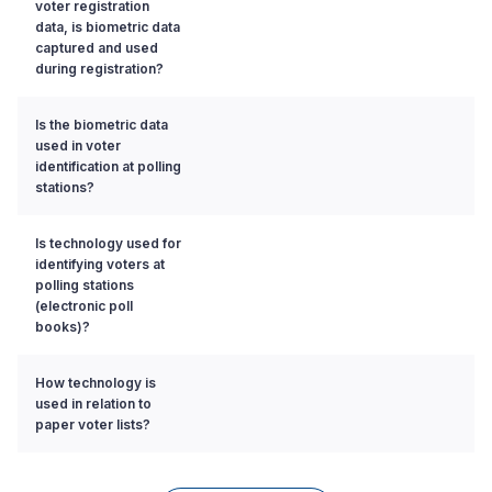
voter registration
data, is biometric data
captured and used
during registration?
Is the biometric data
used in voter
identification at polling
stations?
Is technology used for
identifying voters at
polling stations
(electronic poll
books)?
How technology is
used in relation to
paper voter lists?