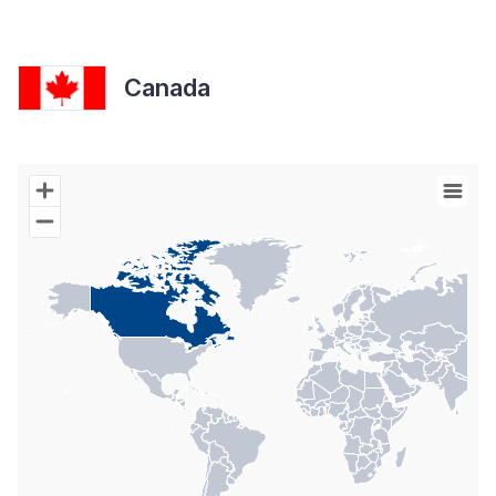
Canada
Chart
Map of World with Palestine areas, high resolution with 1 data s