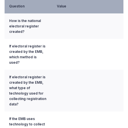
Question
Value
How is the national
electoral register
created?
If electoral register is
created by the EMB,
which method is
used?
If electoral register is
created by the EMB,
what type of
technology used for
collecting registration
data?
If the EMB uses
technology to collect