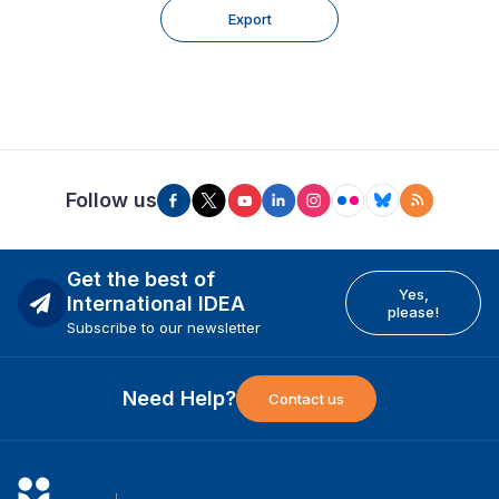
Export
Follow us
Get the best of
Yes,
International IDEA
please!
Subscribe to our newsletter
Need Help?
Contact us