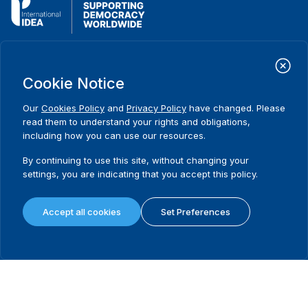
International Institute for Democracy and Electoral Assistance
(International IDEA)
Cookie Notice
Postal Address:
Strömsborgsbron 1
Our
Cookies Policy
and
Privacy Policy
have changed. Please
SE-103 34 Stockholm
read them to understand your rights and obligations,
Sweden
including how you can use our resources.
Phone
+46 8 698 37 00
By continuing to use this site, without changing your
Home
Projects
Footer
settings, you are indicating that you accept this policy.
About us
Initiatives
menu
What we do
News & events
Accept all cookies
Set Preferences
Where we work
Media resources
Publications
Contact
Data & Tools
Release Agreement Form
Terms and conditions