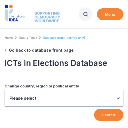
Skip
to
Menu
main
content
Breadcrumb
Home
Data & Tools
Database result (country only)
Go back to database front page
ICTs in Elections Database
Change country, region or political entity
Please select
Search