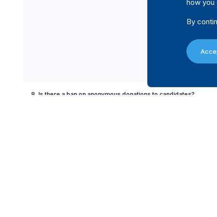
how you 
By contin
Accep
8. Is there a ban on anonymous donations to candidates?