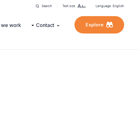
Search
Text size
Language: English
Explore
 we work
Contact