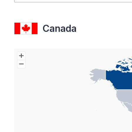
Canada
Chart
Map of World with Palestine areas, high resolutio