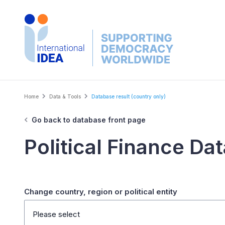
Skip
to
main
content
Breadcrumb
Home
Data & Tools
Database result (country only)
Go back to database front page
Political Finance Da
Change country, region or political entity
Please select