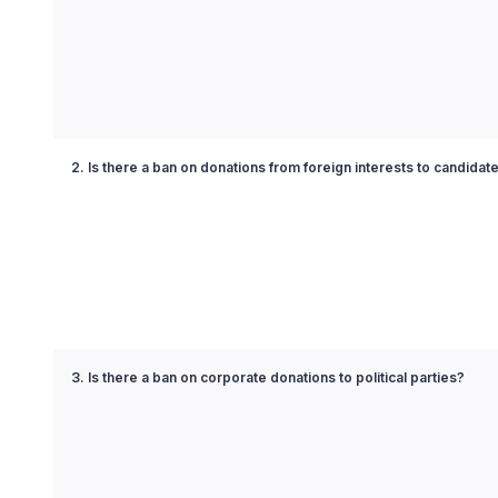
2. Is there a ban on donations from foreign interests to candidat
3. Is there a ban on corporate donations to political parties?