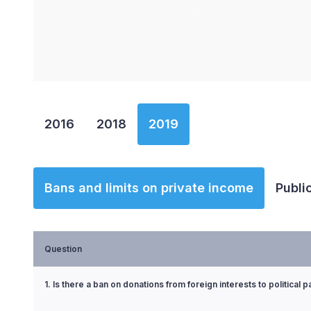
End of interactive chart.
2016
2018
2019
Bans and limits on private income
Publi
Question
1. Is there a ban on donations from foreign interests to political p