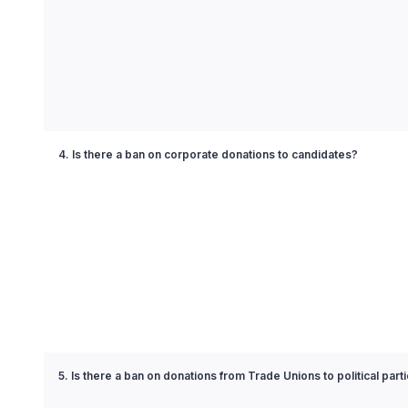
4. Is there a ban on corporate donations to candidates?
5. Is there a ban on donations from Trade Unions to political part