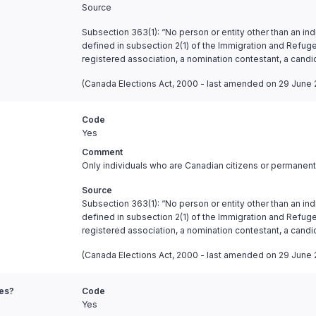
Source
Subsection 363(1): “No person or entity other than an ind
defined in subsection 2(1) of the Immigration and Refugee
registered association, a nomination contestant, a candi
(Canada Elections Act, 2000 - last amended on 29 June 
Code
Yes
Comment
Only individuals who are Canadian citizens or permanent 
Source
Subsection 363(1): “No person or entity other than an ind
defined in subsection 2(1) of the Immigration and Refugee
registered association, a nomination contestant, a candi
(Canada Elections Act, 2000 - last amended on 29 June 
ies?
Code
Yes