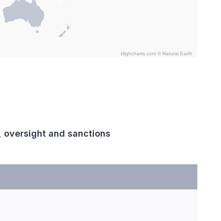
Highcharts.com ©
Natural Earth
, oversight and sanctions