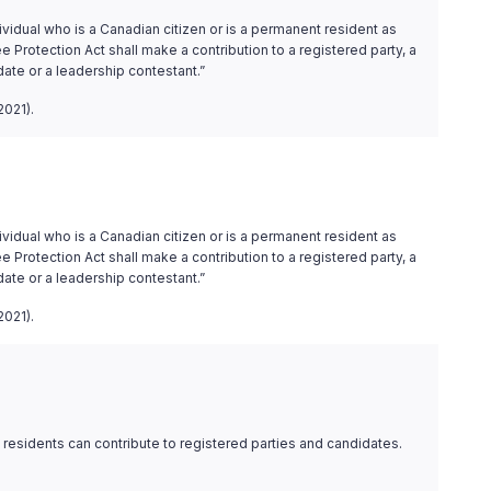
ividual who is a Canadian citizen or is a permanent resident as
 Protection Act shall make a contribution to a registered party, a
date or a leadership contestant.”
2021).
ividual who is a Canadian citizen or is a permanent resident as
 Protection Act shall make a contribution to a registered party, a
date or a leadership contestant.”
2021).
residents can contribute to registered parties and candidates.