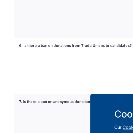
6. Is there a ban on donations from Trade Unions to candidates?
7. Is there a ban on anonymous donations to political parties?
Coo
Our
Cook