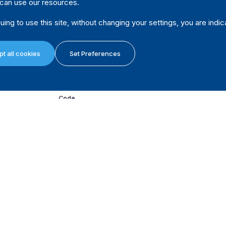
can use our resources.
Subsection 366(2) states: “If anonymous contributions o
solicitation at a meeting or fundraising event related to t
uing to use this site, without changing your settings, you are indic
nomination contestant, a candidate or a leadership conte
record the following: (a) a description of the function at
function; (c) the approximate number of people at the fu
t all cookies
Set Preferences
received.”
(Canada Elections Act, 2000 - last amended on 29 June 
Code
Yes, above certain threshold
Comment
Only anonymous contributions of CAD 20 or less can be
Source
Subsection 366(2) states: “If anonymous contributions o
solicitation at a meeting or fundraising event related to t
nomination contestant, a candidate or a leadership conte
record the following: (a) a description of the function at
function; (c) the approximate number of people at the fu
received.”
(Canada Elections Act, 2000 - last amended on 29 June 