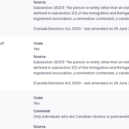
Source
Subsection 363(1): “No person or entity other than an ind
defined in subsection 2(1) of the Immigration and Refugee
registered association, a nomination contestant, a candi
(Canada Elections Act, 2000 - last amended on 29 June 
es?
Code
Yes
Source
Subsection 363(1): “No person or entity other than an ind
defined in subsection 2(1) of the Immigration and Refugee
registered association, a nomination contestant, a candi
(Canada Elections Act, 2000 - last amended on 29 June 
Code
Yes
Comment
Only individuals who are Canadian citizens or permanent 
Source