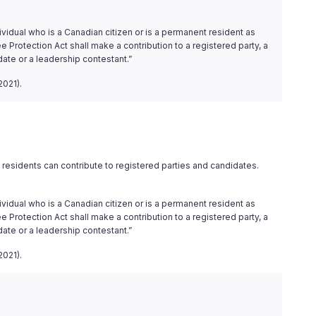
ividual who is a Canadian citizen or is a permanent resident as
 Protection Act shall make a contribution to a registered party, a
date or a leadership contestant.”
2021).
residents can contribute to registered parties and candidates.
ividual who is a Canadian citizen or is a permanent resident as
 Protection Act shall make a contribution to a registered party, a
date or a leadership contestant.”
2021).