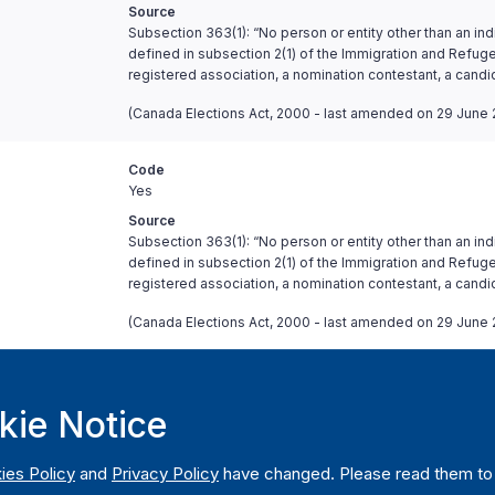
Source
Subsection 363(1): “No person or entity other than an ind
defined in subsection 2(1) of the Immigration and Refugee
registered association, a nomination contestant, a candi
(Canada Elections Act, 2000 - last amended on 29 June 
Code
Yes
Source
Subsection 363(1): “No person or entity other than an ind
defined in subsection 2(1) of the Immigration and Refugee
registered association, a nomination contestant, a candi
(Canada Elections Act, 2000 - last amended on 29 June 
Code
Yes, above certain threshold
kie Notice
Comment
Only anonymous contributions of CAD 20 or less can be
ies Policy
and
Privacy Policy
have changed. Please read them to u
Source