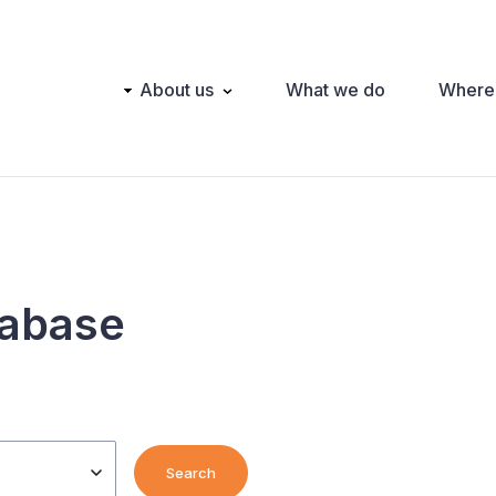
Main
About us
What we do
Where
navigation
tabase
Search