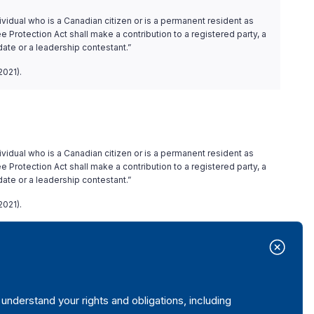
ividual who is a Canadian citizen or is a permanent resident as
 Protection Act shall make a contribution to a registered party, a
date or a leadership contestant.”
2021).
ividual who is a Canadian citizen or is a permanent resident as
 Protection Act shall make a contribution to a registered party, a
date or a leadership contestant.”
2021).
 accepted.
nderstand your rights and obligations, including