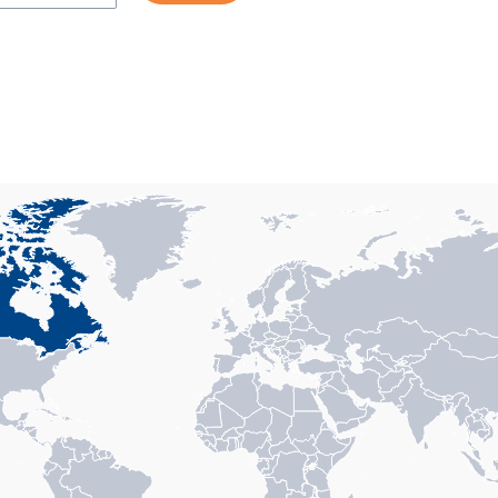
n with 1 data series.