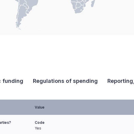
c funding
Regulations of spending
Reporting
Value
arties?
Code
Yes