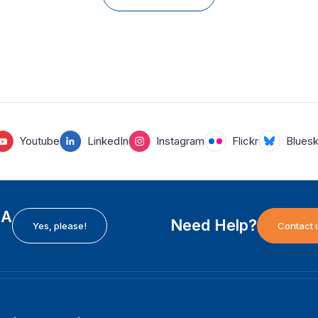
Youtube
LinkedIn
Instagram
Flickr
Blues
EA
Need Help?
Yes, please!
Contact 
H
International Institute for Democracy and Electoral
F