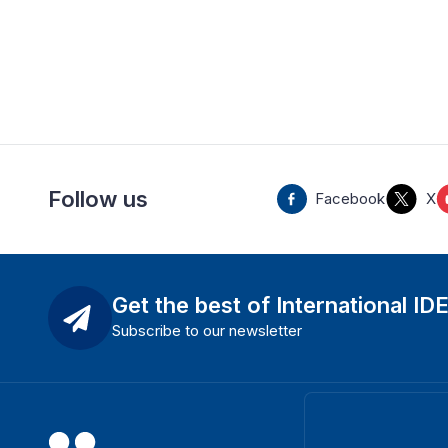
Follow us
Facebook
X
Get the best of International ID
Subscribe to our newsletter