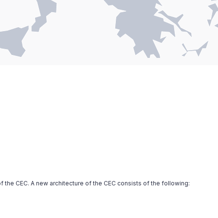
f the CEC. A new architecture of the CEC consists of the following: