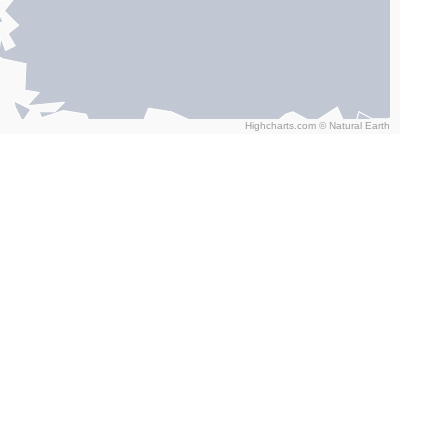
Highcharts.com ©
Natural Earth