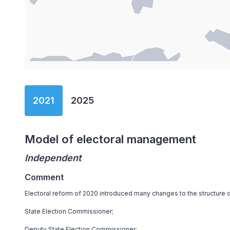
End of interactive chart.
2021
2025
Model of electoral management
Independent
Comment
Electoral reform of 2020 introduced many changes to the structure o
State Election Commissioner;
Deputy State Election Commissioner;