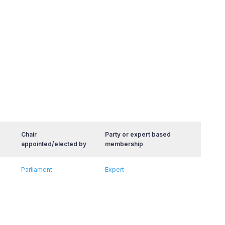
Chair
Party or expert based
appointed/elected by
membership
Parliament
Expert