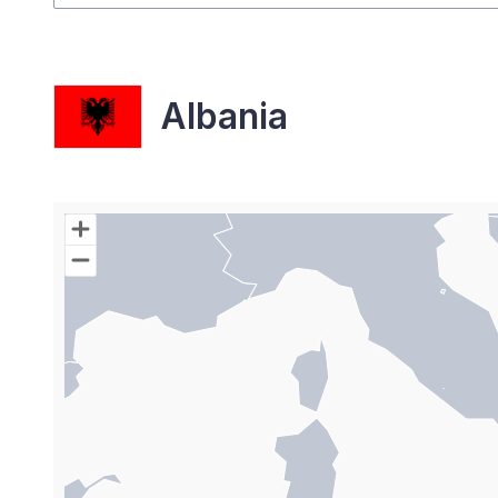
Albania
Chart
Map of World with Palestine areas, high resolutio