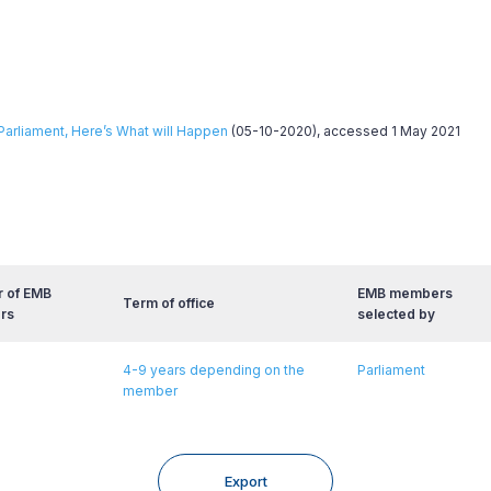
Parliament, Here’s What will Happen
(05-10-2020), accessed 1 May 2021
 of EMB
EMB members
Term of office
rs
selected by
4-9 years depending on the
Parliament
member
Export