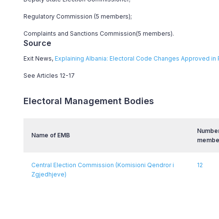
Regulatory Commission (5 members);
Complaints and Sanctions Commission(5 members).
Source
Exit News,
Explaining Albania: Electoral Code Changes Approved in 
See Articles 12-17
Electoral Management Bodies
Number
Name of EMB
membe
Central Election Commission (Komisioni Qendror i
12
Zgjedhjeve)