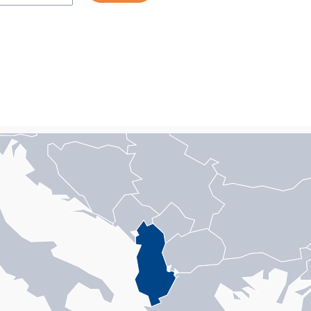
n with 1 data series.