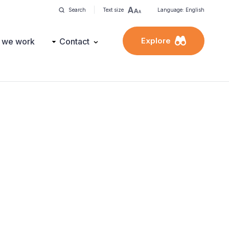
Search
Text size
Language: English
Explore
 we work
Contact