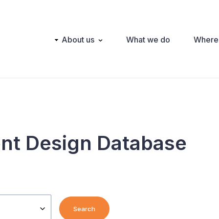
Main
About us
What we do
Where
navigation
nt Design Database
Search