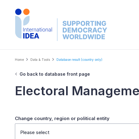
Skip
to
main
content
Breadcrumb
Home
Data & Tools
Database result (country only)
Go back to database front page
Electoral Manageme
Change country, region or political entity
Please select