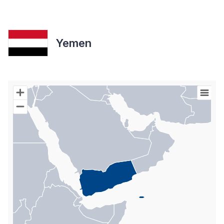
Yemen
Chart
Map of World with Palestine areas, high resolution with 1 data s