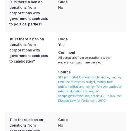
9. Is there a ban on
Code
donations from
No
corporations with
government contracts
to political parties?
10. Is there a ban on
Code
donations from
Yes
corporations with
Comment
government contracts
All donations from corporations to the
to candidates?
electoral campaign are banned.
Source
'it's prohibited to spend public money, money
from the ministries budget, money from
public institutions, money from companies or
external donations on election
campaign'election law, article 40, 12
(Source:
Election Law for Parliament, 2010)
11. Is there a ban on
Code
donations from
No
corporations with