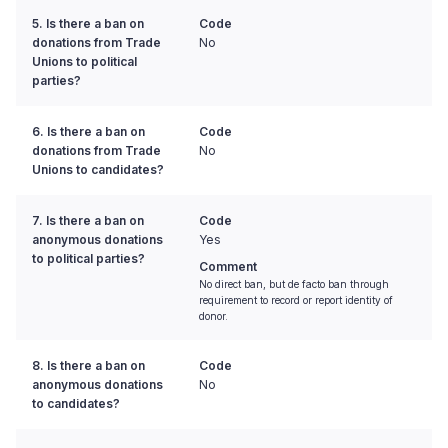
5. Is there a ban on
Code
donations from Trade
No
Unions to political
parties?
6. Is there a ban on
Code
donations from Trade
No
Unions to candidates?
7. Is there a ban on
Code
anonymous donations
Yes
to political parties?
Comment
No direct ban, but de facto ban through
requirement to record or report identity of
donor.
8. Is there a ban on
Code
anonymous donations
No
to candidates?