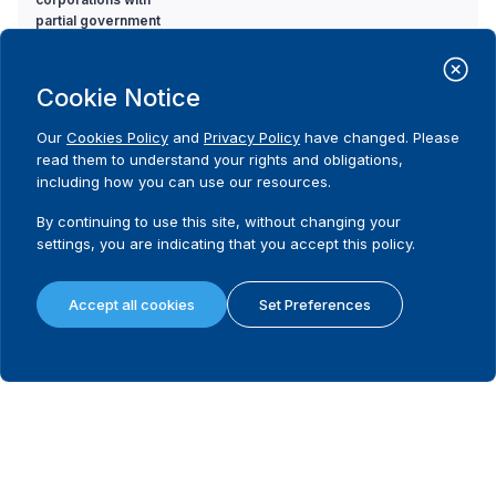
partial government
ownership to political
parties?
Cookie Notice
12. Is there a ban on
Code
Our
Cookies Policy
and
Privacy Policy
have changed. Please
donations from
Yes
read them to understand your rights and obligations,
corporations with
Comment
including how you can use our resources.
partial government
All donations from corporations to the
ownership to
electoral campaign are banned.
By continuing to use this site, without changing your
candidates?
settings, you are indicating that you accept this policy.
Source
'it's prohibited to spend public money, money
from the ministries budget, money from
public institutions, money from companies or
Accept all cookies
Set Preferences
external donations on election
campaign'election law, article 40, 12
(Source:
Election Law for Parliament, 2010)
13. Is there a ban on
Code
the use of state
Yes
resources in favour or
Comment
against a political
.