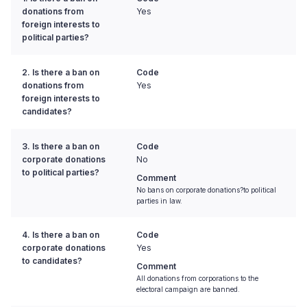
donations from
Yes
foreign interests to
political parties?
2. Is there a ban on
Code
donations from
Yes
foreign interests to
candidates?
3. Is there a ban on
Code
corporate donations
No
to political parties?
Comment
No bans on corporate donations?to political
parties in law.
4. Is there a ban on
Code
corporate donations
Yes
to candidates?
Comment
All donations from corporations to the
electoral campaign are banned.