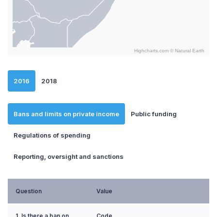
Highcharts.com ©
Natural Earth
End of interactive chart.
2016
2018
Bans and limits on private income
Public funding
Regulations of spending
Reporting, oversight and sanctions
Question
Value
1. Is there a ban on
Code