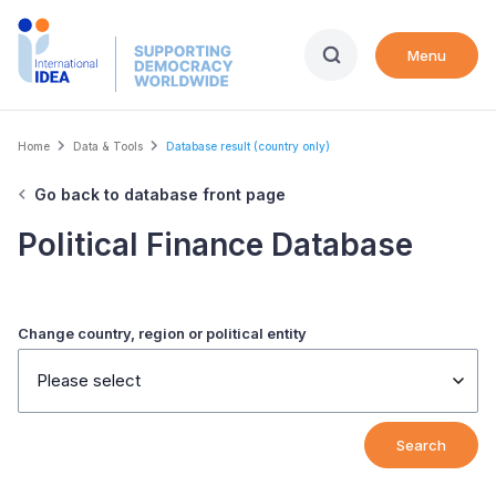
Skip
to
Menu
main
content
Breadcrumb
Home
Data & Tools
Database result (country only)
Go back to database front page
Political Finance Database
Change country, region or political entity
Please select
Search