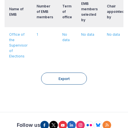
EMB
Number
Term
Chair
Name of
members
of EMB
of
appointed/e
EMB
selected
members
office
by
by
Office of
1
No
No data
No data
the
data
Supervisor
of
Elections
Export
Follow us