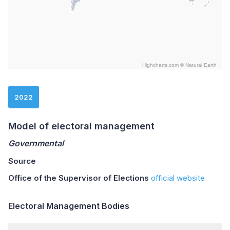
Highcharts.com ©
Natural Earth
End of interactive chart.
2022
Model of electoral management
Governmental
Source
Office of the Supervisor of Elections
official website
Electoral Management Bodies