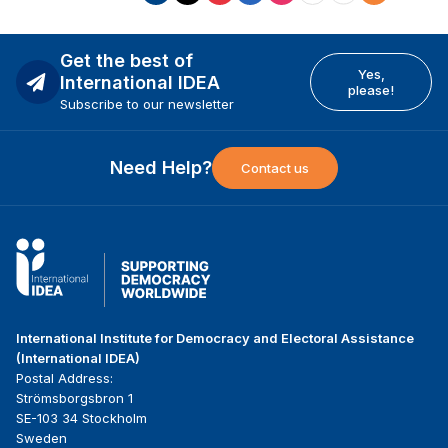
Get the best of
Yes,
International IDEA
please!
Subscribe to our newsletter
Need Help?
Contact us
International Institute for Democracy and Electoral Assistance
(International IDEA)
Postal Address:
Strömsborgsbron 1
SE-103 34 Stockholm
Sweden