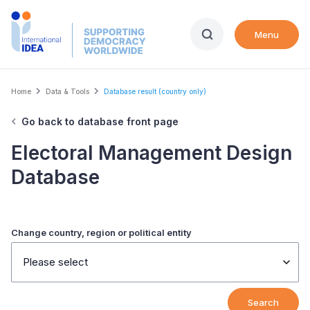
Skip
to
Menu
main
content
Breadcrumb
Home
Data & Tools
Database result (country only)
Go back to database front page
Electoral Management Design
Database
Change country, region or political entity
Please select
Search