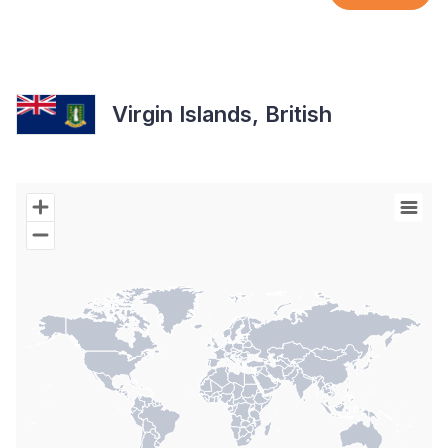
Virgin Islands, British
Chart
Map of World with Palestine areas, high resolution with 1 data s