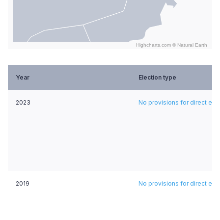
Highcharts.com ©
Natural Earth
End of interactive chart.
Year
Election type
2023
No provisions for direct ele
2019
No provisions for direct ele