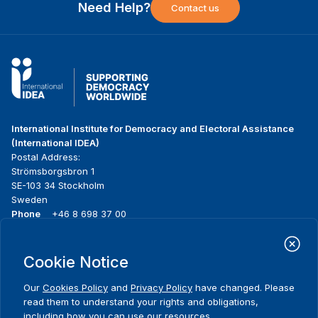
Need Help?
Contact us
International Institute for Democracy and Electoral Assistance
(International IDEA)
Postal Address:
Strömsborgsbron 1
SE-103 34 Stockholm
Sweden
Phone
+46 8 698 37 00
Home
Projects
Footer
Cookie Notice
About us
Initiatives
menu
What we do
News & events
Our
Cookies Policy
and
Privacy Policy
have changed. Please
Where we work
Media resources
read them to understand your rights and obligations,
Publications
Contact
including how you can use our resources.