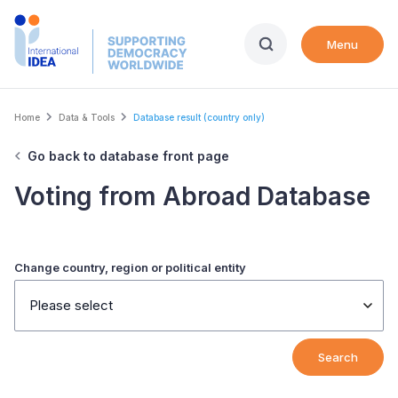
Skip
to
Menu
main
content
Breadcrumb
Home
Data & Tools
Database result (country only)
Go back to database front page
Voting from Abroad Database
Change country, region or political entity
Please select
Search