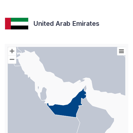
United Arab Emirates
Chart
Map of World with Palestine areas, high resolution with 1 data s