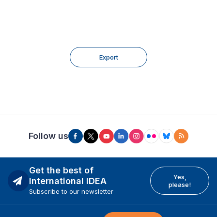
Export
Follow us
Get the best of
Yes,
International IDEA
please!
Subscribe to our newsletter