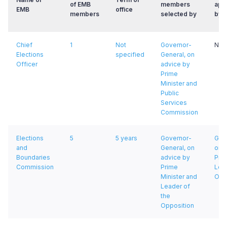
of EMB
members
app
EMB
office
members
selected by
by
Chief
1
Not
Governor-
Not 
Elections
specified
General, on
Officer
advice by
Prime
Minister and
Public
Services
Commission
Elections
5
5 years
Governor-
Gov
and
General, on
on 
Boundaries
advice by
Prim
Commission
Prime
Lead
Minister and
Opp
Leader of
the
Opposition