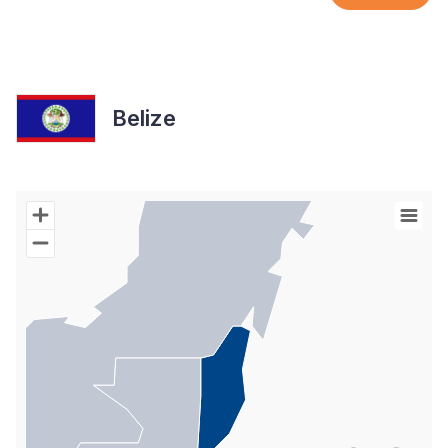
Belize
Chart
Map of World with Palestine areas, high resolution with 1 data s