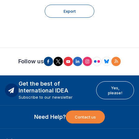
Export
Follow us
Get the best of
Yes,
International IDEA
please!
Subscribe to our newsletter
Need Help?
Contact us