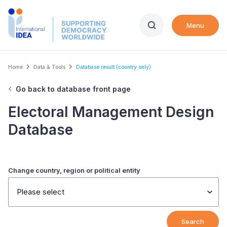
Skip
to
Menu
main
content
Breadcrumb
Home
Data & Tools
Database result (country only)
Go back to database front page
Electoral Management Design
Database
Change country, region or political entity
Please select
Search