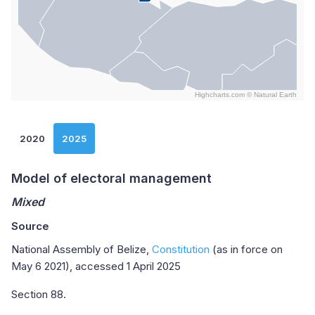
Highcharts.com ©
Natural Earth
End of interactive chart.
2020
2025
Model of electoral management
Mixed
Source
National Assembly of Belize,
Constitution
(as in force on
May 6 2021), accessed 1 April 2025
Section 88.