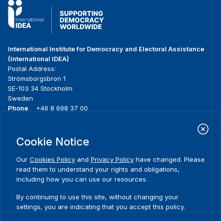
International Institute for Democracy and Electoral Assistance
(International IDEA)
Postal Address:
Strömsborgsbron 1
SE-103 34 Stockholm
Sweden
Phone
+46 8 698 37 00
Home
Projects
Footer
Cookie Notice
About us
Initiatives
menu
What we do
News & events
Our
Cookies Policy
and
Privacy Policy
have changed. Please
Where we work
Media resources
read them to understand your rights and obligations,
Publications
Contact
including how you can use our resources.
Data & Tools
Release Agreement Form
By continuing to use this site, without changing your
settings, you are indicating that you accept this policy.