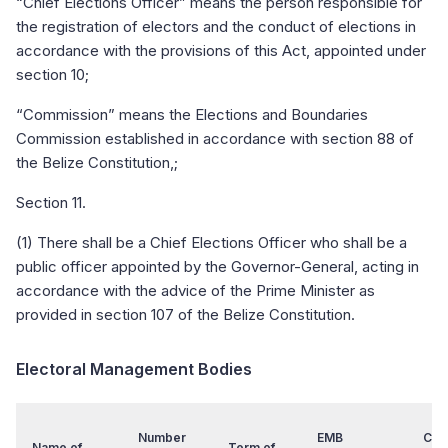
“Chief Elections Officer” means the person responsible for
the registration of electors and the conduct of elections in
accordance with the provisions of this Act, appointed under
section 10;
“Commission” means the Elections and Boundaries
Commission established in accordance with section 88 of
the Belize Constitution,;
Section 11.
(1) There shall be a Chief Elections Officer who shall be a
public officer appointed by the Governor-General, acting in
accordance with the advice of the Prime Minister as
provided in section 107 of the Belize Constitution.
Electoral Management Bodies
Number
EMB
Chai
Name of
Term of