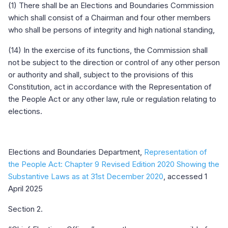
(1) There shall be an Elections and Boundaries Commission
which shall consist of a Chairman and four other members
who shall be persons of integrity and high national standing,
(14) In the exercise of its functions, the Commission shall
not be subject to the direction or control of any other person
or authority and shall, subject to the provisions of this
Constitution, act in accordance with the Representation of
the People Act or any other law, rule or regulation relating to
elections.
Elections and Boundaries Department,
Representation of
the People Act: Chapter 9 Revised Edition 2020 Showing the
Substantive Laws as at 31st December 2020
, accessed 1
April 2025
Section 2.