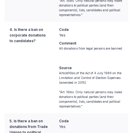
"Art. 16bis. Only natural persons may make
donations to political parties (and their
components), lists, candidates and political
representatives."
4. Is there a ban on
Code
corporate donations
Yes
to candidates?
Comment
All donations from legal persons are banned.
Source
Article16bis of the Act of 4 July 1989 on the
Limitation and Control of Election Expenses
(amended in 2015).
"Art. 16bis. Only natural persons may make
donations to political parties (and their
components), lists, candidates and political
representatives."
5. Is there a ban on
Code
donations from Trade
Yes
Unions to political