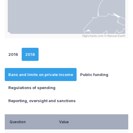
Highcharts.com ©
Natural Earth
End of interactive chart.
2016
2018
Bans and limits on private income
Public funding
Regulations of spending
Reporting, oversight and sanctions
Question
Value