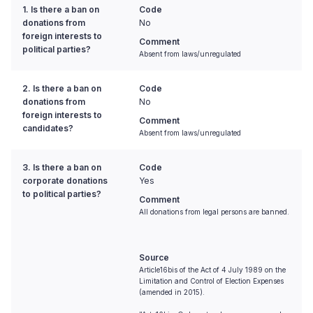
1. Is there a ban on
Code
donations from
No
foreign interests to
Comment
political parties?
Absent from laws/unregulated
2. Is there a ban on
Code
donations from
No
foreign interests to
Comment
candidates?
Absent from laws/unregulated
3. Is there a ban on
Code
corporate donations
Yes
to political parties?
Comment
All donations from legal persons are banned.
Source
Article16bis of the Act of 4 July 1989 on the
Limitation and Control of Election Expenses
(amended in 2015).