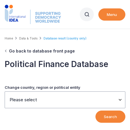
Skip
to
Menu
main
content
Breadcrumb
Home
Data & Tools
Database result (country only)
Go back to database front page
Political Finance Database
Change country, region or political entity
Please select
Search