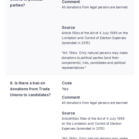
Comment
parties?
All donations from legal persons are banned.
Source
Article 16bis of the Act of 4 July 1989 on the
Limitation and Control of Election Expenses
(amended in 2015).
"Art. 16bis. Only natural persons may make
donations to political parties (and their
components), lists, candidates and political
representatives."
6. Is there a ban on
Code
donations from Trade
Yes
Unions to candidates?
Comment
All donations from legal persons are banned.
Source
Article16bis 16ter of the Act of 4 July 1989
on the Limitation and Control of Election
Expenses (amended in 2015).
"Art. 16bis. Only natural persons may make