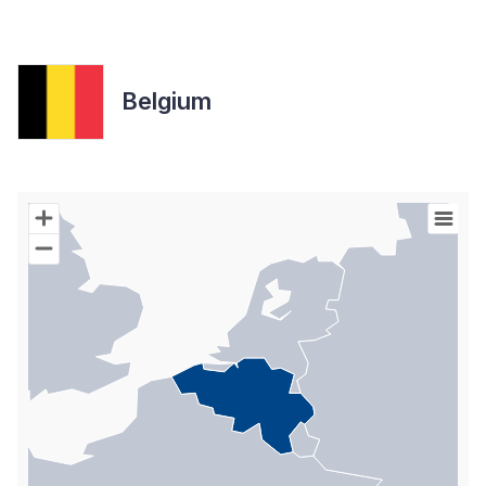
Belgium
Chart
Map of World with Palestine areas, high resolution with 1 data s