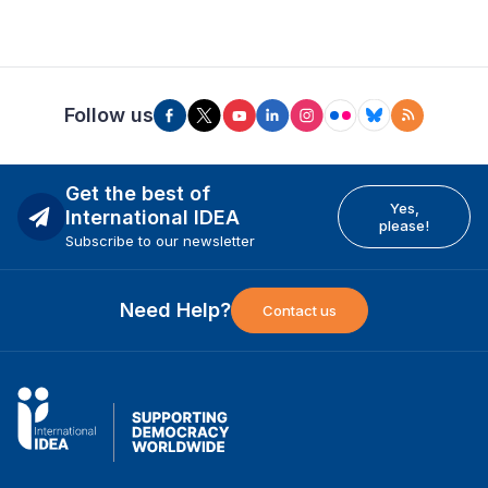
Follow us
Get the best of
Yes,
International IDEA
please!
Subscribe to our newsletter
Need Help?
Contact us