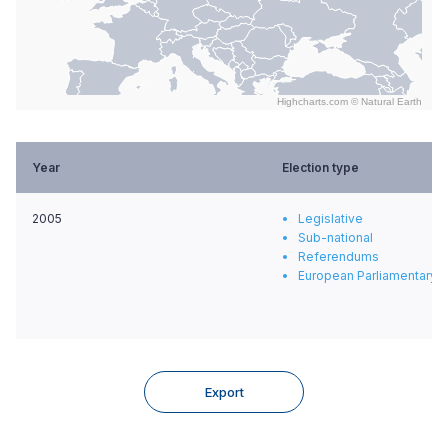
Highcharts.com ©
Natural Earth
End of interactive chart.
Year
Election type
2005
Legislative
Sub-national
Referendums
European Parliamentary e
Export