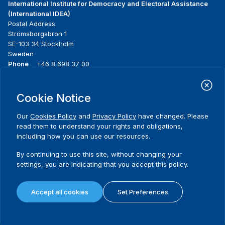
International Institute for Democracy and Electoral Assistance
(International IDEA)
Postal Address:
Strömsborgsbron 1
SE-103 34 Stockholm
Sweden
Phone
+46 8 698 37 00
Home
Projects
Footer
Cookie Notice
About us
Initiatives
menu
What we do
News & events
Our
Cookies Policy
and
Privacy Policy
have changed. Please
Where we work
Media resources
read them to understand your rights and obligations,
Publications
Contact
including how you can use our resources.
Data & Tools
Release Agreement Form
By continuing to use this site, without changing your
settings, you are indicating that you accept this policy.
Terms and conditions
Privacy policy
Accept all cookies
Set Preferences
Cookie policy
Sitemap
© 2026 International IDEA. All Rights Reserved