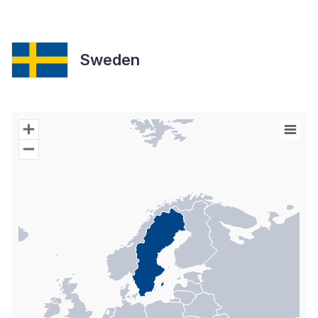
Sweden
Chart
Map of World with Palestine areas, high resolution with 1 data s