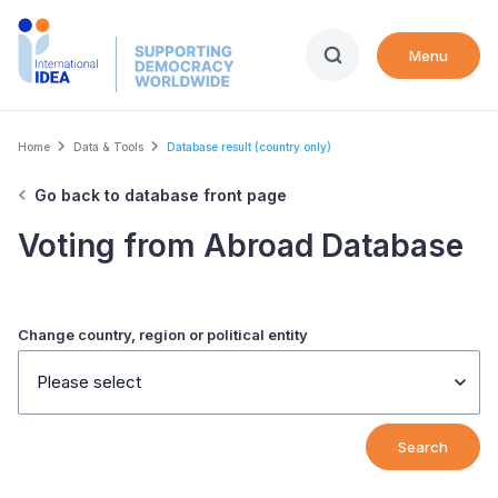
Skip
to
Menu
main
content
Breadcrumb
Home
Data & Tools
Database result (country only)
Go back to database front page
Voting from Abroad Database
Change country, region or political entity
Please select
Search