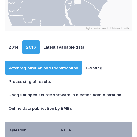
Highcharts.com ©
Natural Earth
End of interactive chart.
2014
2016
Latest available data
Voter registration and identification
E-voting
Processing of results
Usage of open source software in election administration
Online data publication by EMBs
Question
Value