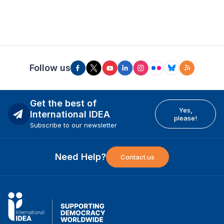
Follow us
Get the best of
Yes,
International IDEA
please!
Subscribe to our newsletter
Need Help?
Contact us