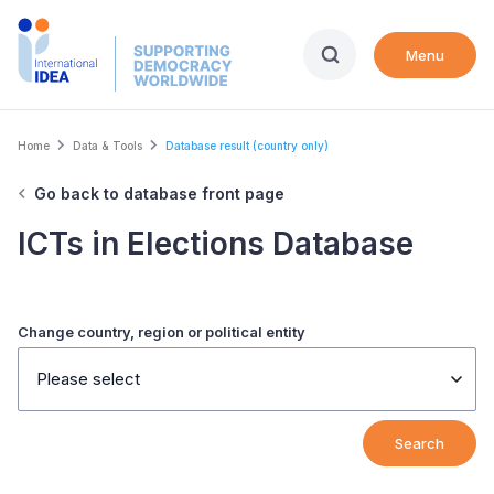
Skip
to
Menu
main
content
Breadcrumb
Home
Data & Tools
Database result (country only)
Go back to database front page
ICTs in Elections Database
Change country, region or political entity
Please select
Search