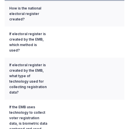
How is the national
electoral register
created?
If electoral register is
created by the EMB,
which method is
used?
If electoral register is
created by the EMB,
what type of
technology used for
collecting registration
data?
If the EMB uses
technology to collect
voter registration
data, is biometric data
captured and used