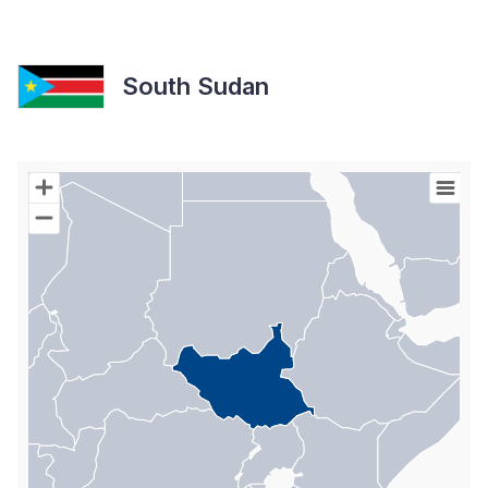
South Sudan
Chart
Map of World with Palestine areas, high resolution with 1 data s