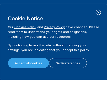
International Institute for Democracy and Electoral Assistance
(International IDEA)
Cookie Notice
Postal Address:
Strömsborgsbron 1
Our
Cookies Policy
and
Privacy Policy
have changed. Please
SE-103 34 Stockholm
read them to understand your rights and obligations,
Sweden
including how you can use our resources.
Phone
+46 8 698 37 00
By continuing to use this site, without changing your
Home
Projects
Footer
settings, you are indicating that you accept this policy.
About us
Initiatives
menu
What we do
News & events
Accept all cookies
Set Preferences
Where we work
Media resources
Publications
Contact
Data & Tools
Release Agreement Form
Terms and conditions
Privacy policy
Cookie policy
Sitemap