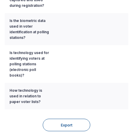
during registration?
Is the biometric data
used in voter
identification at polling
stations?
Is technology used for
identifying voters at
polling stations
(electronic poll
books)?
How technology is
used in relation to
paper voter lists?
Export