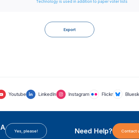
Technology is used in addition to paper voter lists
Export
Youtube
LinkedIn
Instagram
Flickr
Blues
EA
Need Help?
Yes, please!
Contact 