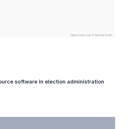
Highcharts.com ©
Natural Earth
urce software in election administration