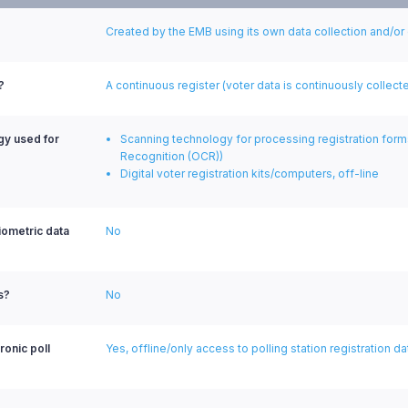
Created by the EMB using its own data collection and/or
?
A continuous register (voter data is continuously colle
ogy used for
Scanning technology for processing registration form
Recognition (OCR))
Digital voter registration kits/computers, off-line
biometric data
No
s?
No
ronic poll
Yes, offline/only access to polling station registration da