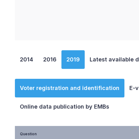
End of interactive chart.
2014
2016
2019
Latest available 
Voter registration and identification
E-v
Online data publication by EMBs
Question