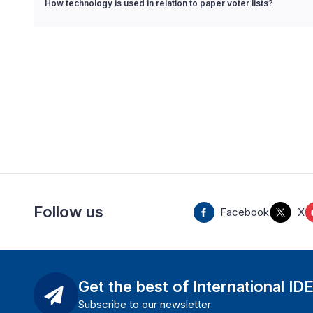
How technology is used in relation to paper voter lists?
Follow us
Facebook
X
Get the best of International ID
Subscribe to our newsletter