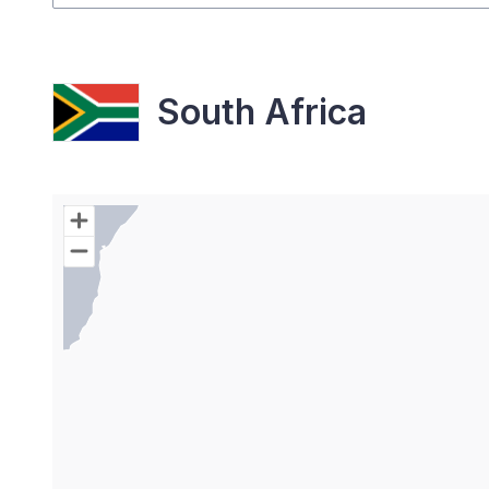
South Africa
Chart
Map of World with Palestine areas, high resolutio