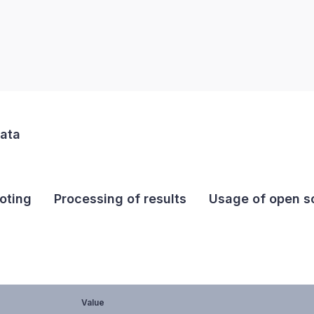
data
oting
Processing of results
Usage of open so
Value