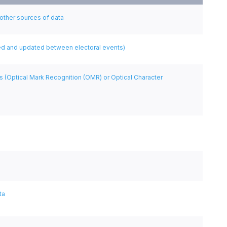
 other sources of data
cted and updated between electoral events)
s (Optical Mark Recognition (OMR) or Optical Character
ta