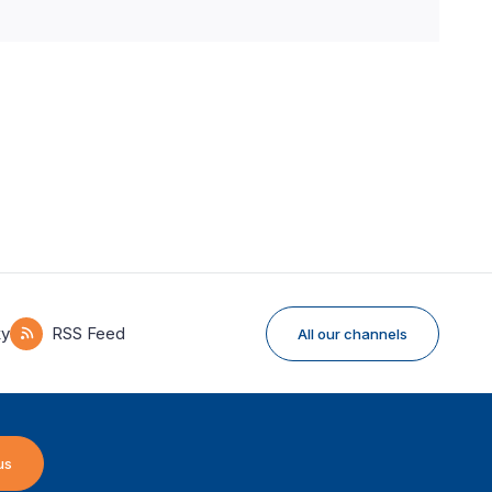
ky
RSS Feed
All our channels
us