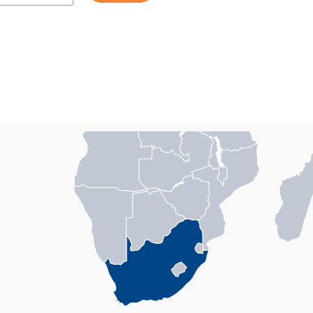
n with 1 data series.