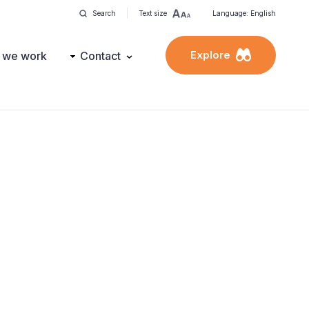
Search
Text size
Language: English
Explore
 we work
Contact