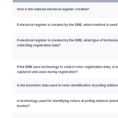
How is the national electoral register created?
If electoral register is created by the EMB, which method is used
If electoral register is created by the EMB, what type of technol
collecting registration data?
If the EMB uses technology to collect voter registration data, is 
captured and used during registration?
Is the biometric data used in voter identification at polling station
Is technology used for identifying voters at polling stations (elect
books)?