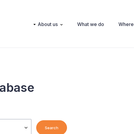
Main
About us
What we do
Where
navigation
tabase
Search