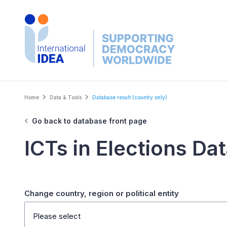
Skip
to
main
content
Breadcrumb
Home
Data & Tools
Database result (country only)
Go back to database front page
ICTs in Elections Da
Change country, region or political entity
Please select