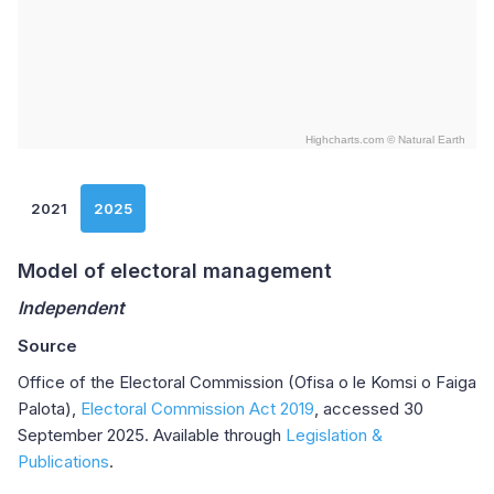
Highcharts.com ©
Natural Earth
End of interactive chart.
2021
2025
Model of electoral management
Independent
Source
Office of the Electoral Commission (Ofisa o le Komsi o Faiga
Palota),
Electoral Commission Act 2019
, accessed 30
September 2025. Available through
Legislation &
Publications
.