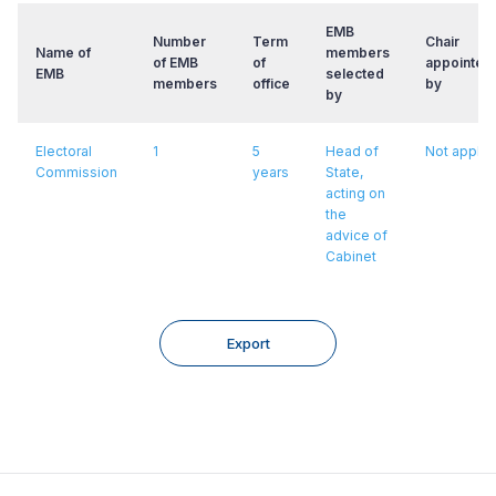
EMB
Number
Term
Chair
Name of
members
of EMB
of
appointed
EMB
selected
members
office
by
by
Electoral
1
5
Head of
Not applic
Commission
years
State,
acting on
the
advice of
Cabinet
Export