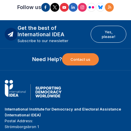
Follow us
Get the best of
Yes,
International IDEA
please!
Subscribe to our newsletter
Need Help?
Contact us
International Institute for Democracy and Electoral Assistance
(International IDEA)
Postal Address:
Strömsborgsbron 1