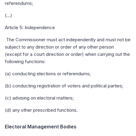
referendums;
(...)
Article 5: Independence
The Commissioner must act independently and must not be
subject to any direction or order of any other person
(except for a court direction or order) when carrying out the
following functions:
(a) conducting elections or referendums;
(b) conducting registration of voters and political parties;
(c) advising on electoral matters;
(d) any other prescribed functions.
Electoral Management Bodies