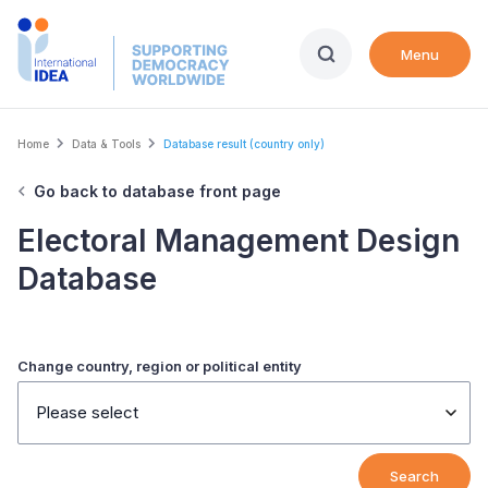
Skip
to
Menu
main
content
Breadcrumb
Home
Data & Tools
Database result (country only)
Go back to database front page
Electoral Management Design
Database
Change country, region or political entity
Please select
Search