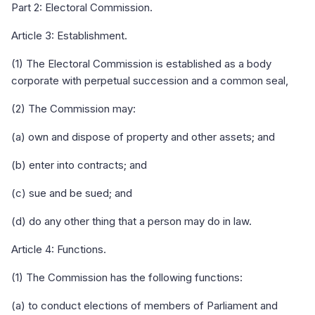
Part 2: Electoral Commission.
Article 3: Establishment.
(1) The Electoral Commission is established as a body
corporate with perpetual succession and a common seal,
(2) The Commission may:
(a) own and dispose of property and other assets; and
(b) enter into contracts; and
(c) sue and be sued; and
(d) do any other thing that a person may do in law.
Article 4: Functions.
(1) The Commission has the following functions:
(a) to conduct elections of members of Parliament and