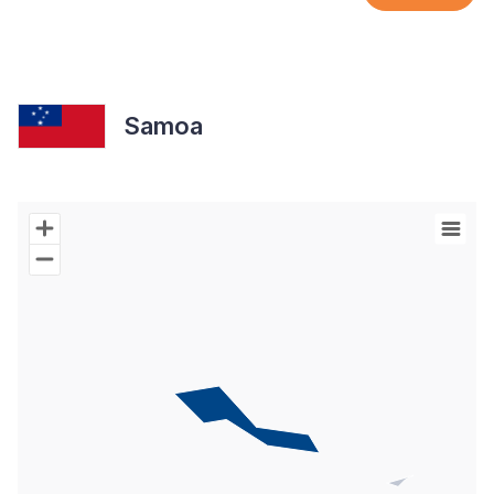
Samoa
Chart
Map of World with Palestine areas, high resolution with 1 data s