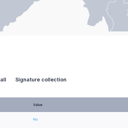
all
Signature collection
Value
No