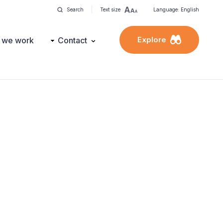
Search
Text size
Language: English
Explore
 we work
Contact