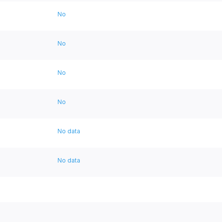
No
No
No
No
No data
No data