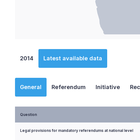
End of interactive chart.
2014
Latest available data
General
Referendum
Initiative
Rec
Question
Legal provisions for mandatory referendums at national level