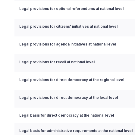
Legal provisions for optional referendums at national level
Legal provisions for citizens' initiatives at national level
Legal provisions for agenda initiatives at national level
Legal provisions for recall at national level
Legal provisions for direct democracy at the regional level
Legal provisions for direct democracy at the local level
Legal basis for direct democracy at the national level
Legal basis for administrative requirements at the national level