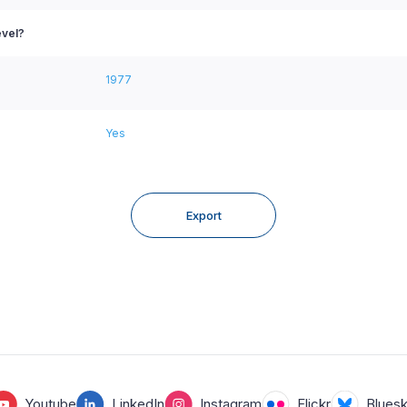
evel?
1977
Yes
Export
Youtube
LinkedIn
Instagram
Flickr
Blues