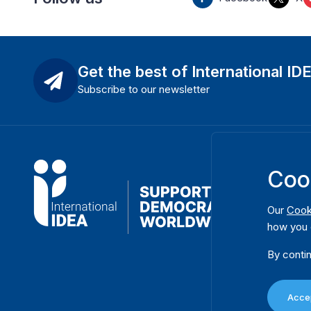
Get the best of International ID
Subscribe to our newsletter
Coo
Our
Cook
how you 
By contin
Accep