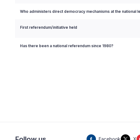
Who administers direct democracy mechanisms at the national l
First referendum/initiative held
Has there been a national referendum since 1980?
Follow us
Facebook
X