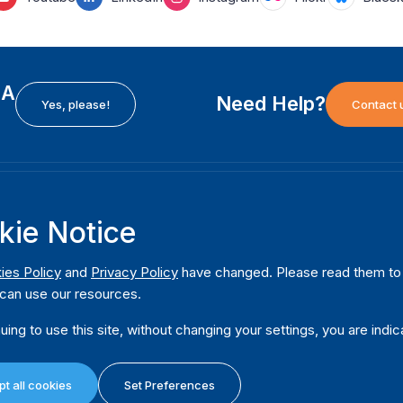
EA
Need Help?
Yes, please!
Contact 
H
International Institute for Democracy and Electoral
F
kie Notice
Assistance (International IDEA)
Ab
m
Postal Address:
W
ies Policy
and
Privacy Policy
have changed. Please read them to u
Strömsborgsbron 1
can use our resources.
W
SE-103 34 Stockholm
Pu
Sweden
uing to use this site, without changing your settings, you are indic
Phone
+46 8 698 37 00
Da
t all cookies
Set Preferences