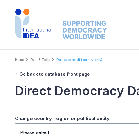
Skip
to
main
content
Breadcrumb
Home
Data & Tools
Database result (country only)
Go back to database front page
Direct Democracy D
Change country, region or political entity
Please select