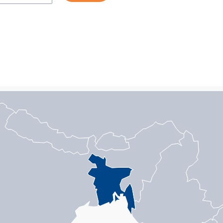
n with 1 data series.