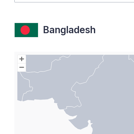
Bangladesh
Chart
Map of World with Palestine areas, high resolutio