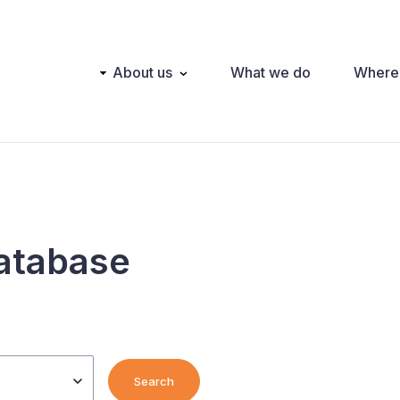
Main
About us
What we do
Where
navigation
atabase
Search