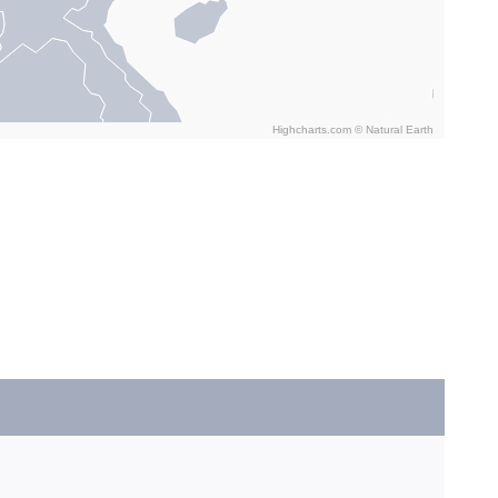
Highcharts.com ©
Natural Earth