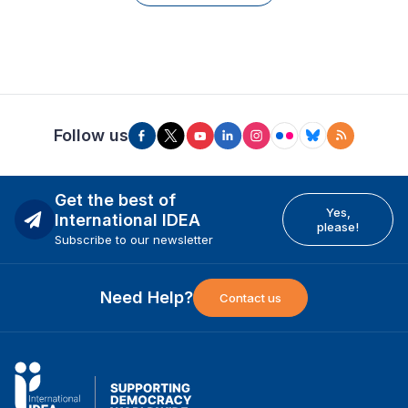
Follow us
Get the best of
Yes,
International IDEA
please!
Subscribe to our newsletter
Need Help?
Contact us