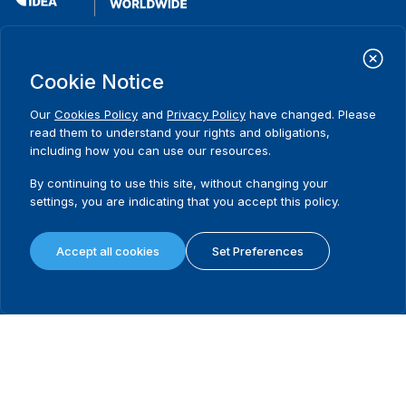
International Institute for Democracy and Electoral Assistance
(International IDEA)
Cookie Notice
Postal Address:
Strömsborgsbron 1
Our
Cookies Policy
and
Privacy Policy
have changed. Please
SE-103 34 Stockholm
read them to understand your rights and obligations,
Sweden
including how you can use our resources.
Phone
+46 8 698 37 00
By continuing to use this site, without changing your
Home
Projects
Footer
settings, you are indicating that you accept this policy.
About us
Initiatives
menu
What we do
News & events
Accept all cookies
Set Preferences
Where we work
Media resources
Publications
Contact
Data & Tools
Release Agreement Form
Terms and conditions
Privacy policy
Cookie policy