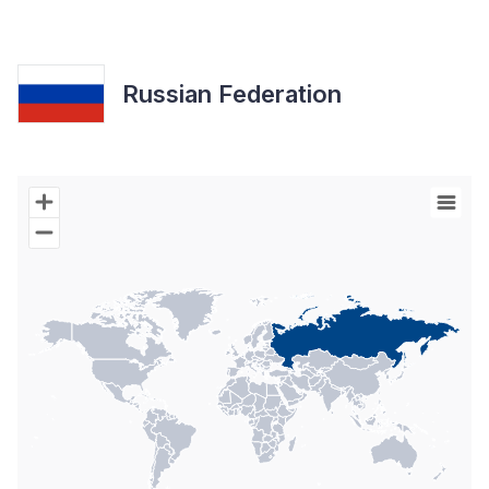
Russian Federation
Chart
Map of World with Palestine areas, high resolution with 1 data s