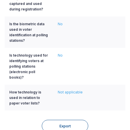
captured and used
during registration?
Is the biometric data
No
used in voter
identification at polling
stations?
Is technology used for
No
identifying voters at
polling stations
(electronic poll
books)?
How technology is
Not applicable
used in relation to
paper voter lists?
Export