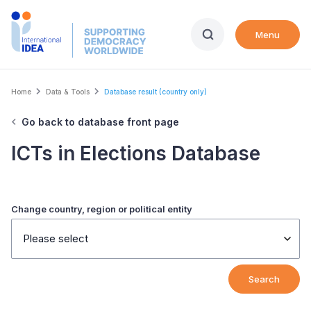
Skip
to
Menu
main
content
Breadcrumb
Home
Data & Tools
Database result (country only)
Go back to database front page
ICTs in Elections Database
Change country, region or political entity
Please select
Search