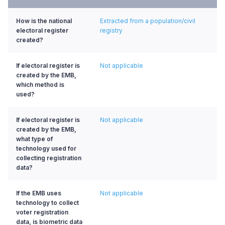
How is the national
Extracted from a population/civil
electoral register
registry
created?
If electoral register is
Not applicable
created by the EMB,
which method is
used?
If electoral register is
Not applicable
created by the EMB,
what type of
technology used for
collecting registration
data?
If the EMB uses
Not applicable
technology to collect
voter registration
data, is biometric data