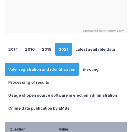
Highcharts.com ©
Natural Earth
End of interactive chart.
2014
2016
2018
2021
Latest available data
Voter registration and identification
E-voting
Processing of results
Usage of open source software in election administration
Online data publication by EMBs
Question
Value