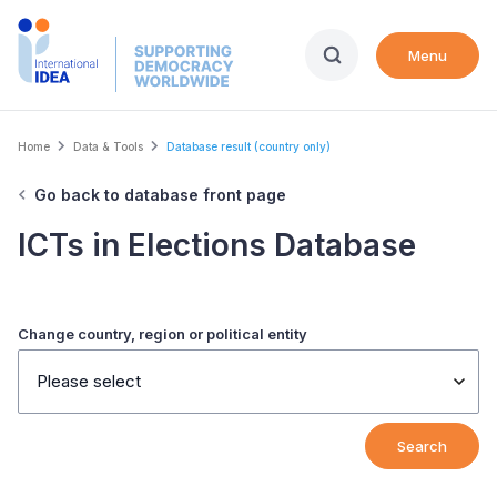
Skip
to
Menu
main
content
Breadcrumb
Home
Data & Tools
Database result (country only)
Go back to database front page
ICTs in Elections Database
Change country, region or political entity
Please select
Search