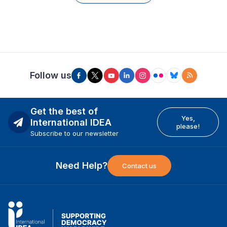
Follow us
Get the best of
Yes,
International IDEA
please!
Subscribe to our newsletter
Need Help?
Contact us