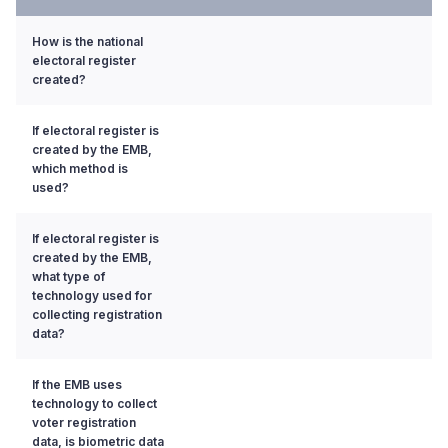
How is the national
electoral register
created?
If electoral register is
created by the EMB,
which method is
used?
If electoral register is
created by the EMB,
what type of
technology used for
collecting registration
data?
If the EMB uses
technology to collect
voter registration
data, is biometric data