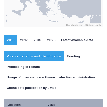
Highcharts.com ©
Natural Earth
End of interactive chart.
2015
2017
2019
2025
Latest available data
Voter registration and identification
E-voting
Processing of results
Usage of open source software in election administration
Online data publication by EMBs
Question
Value