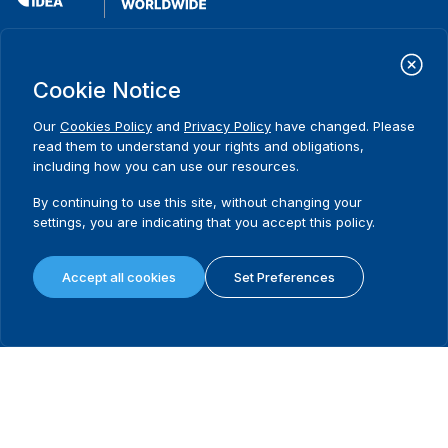
International Institute for Democracy and Electoral Assistance
(International IDEA)
Cookie Notice
Postal Address:
Strömsborgsbron 1
Our
Cookies Policy
and
Privacy Policy
have changed. Please
SE-103 34 Stockholm
read them to understand your rights and obligations,
Sweden
including how you can use our resources.
Phone
+46 8 698 37 00
By continuing to use this site, without changing your
Home
Projects
Footer
settings, you are indicating that you accept this policy.
About us
Initiatives
menu
What we do
News & events
Accept all cookies
Set Preferences
Where we work
Media resources
Publications
Contact
Data & Tools
Release Agreement Form
Terms and conditions
Privacy policy
Cookie policy