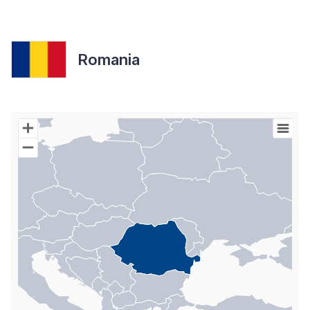
Romania
Chart
Map of World with Palestine areas, high resolution with 1 data s