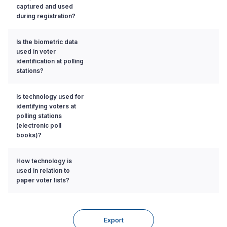
captured and used
during registration?
Is the biometric data
used in voter
identification at polling
stations?
Is technology used for
identifying voters at
polling stations
(electronic poll
books)?
How technology is
used in relation to
paper voter lists?
Export