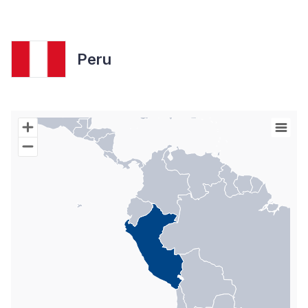
Peru
Chart
Map of World with Palestine areas, high resolution with 1 data s