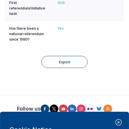
First
1919
referendum/initiative
held
Has there been a
Yes
national referendum
since 1980?
Export
Follow us