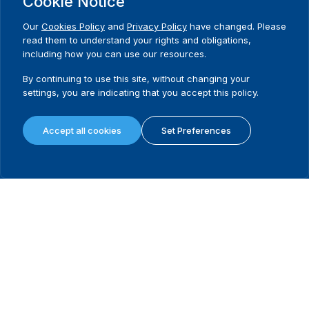
Cookie Notice
Get the best of
Yes,
International IDEA
please!
Our
Cookies Policy
and
Privacy Policy
have changed. Please
Subscribe to our newsletter
read them to understand your rights and obligations,
including how you can use our resources.
Need Help?
Contact us
By continuing to use this site, without changing your
settings, you are indicating that you accept this policy.
Accept all cookies
Set Preferences
International Institute for Democracy and Electoral Assistance
(International IDEA)
Postal Address:
Strömsborgsbron 1
SE-103 34 Stockholm
Sweden
Phone
+46 8 698 37 00