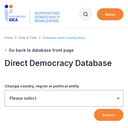
Skip
to
Menu
main
content
Breadcrumb
Home
Data & Tools
Database result (country only)
Go back to database front page
Direct Democracy Database
Change country, region or political entity
Please select
Search