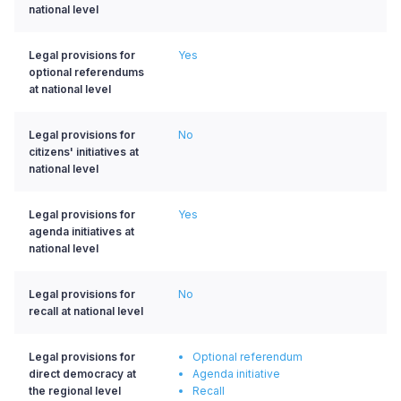
national level
Legal provisions for
Yes
optional referendums
at national level
Legal provisions for
No
citizens' initiatives at
national level
Legal provisions for
Yes
agenda initiatives at
national level
Legal provisions for
No
recall at national level
Legal provisions for
Optional referendum
direct democracy at
Agenda initiative
the regional level
Recall