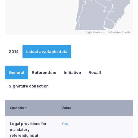
Highcharts.com ©
Natural Earth
End of interactive chart.
2014
Latest available data
General
Referendum
Initiative
Recall
Signature collection
Question
Value
Legal provisions for
Yes
mandatory
referendums at