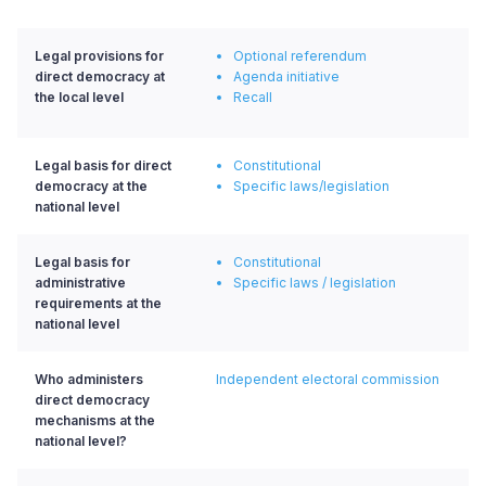
Legal provisions for
Optional referendum
direct democracy at
Agenda initiative
the local level
Recall
Legal basis for direct
Constitutional
democracy at the
Specific laws/legislation
national level
Legal basis for
Constitutional
administrative
Specific laws / legislation
requirements at the
national level
Who administers
Independent electoral commission
direct democracy
mechanisms at the
national level?