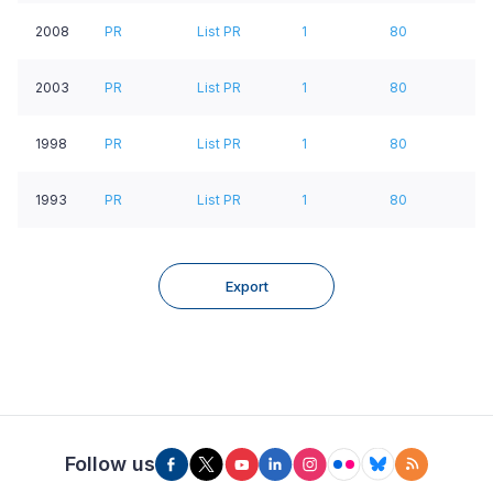
2008
PR
List PR
1
80
2003
PR
List PR
1
80
1998
PR
List PR
1
80
1993
PR
List PR
1
80
Export
Follow us