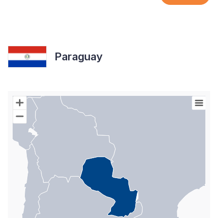
Paraguay
Chart
Map of World with Palestine areas, high resolution with 1 data s