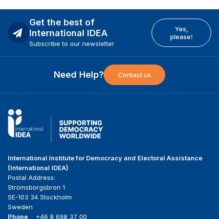
Get the best of
Yes,
International IDEA
please!
Subscribe to our newsletter
Need Help?
Contact us
International Institute for Democracy and Electoral Assistance
(International IDEA)
Postal Address:
Strömsborgsbron 1
SE-103 34 Stockholm
Sweden
Phone
+46 8 698 37 00