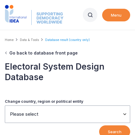
Skip
to
Menu
main
content
Breadcrumb
Home
Data & Tools
Database result (country only)
Go back to database front page
Electoral System Design
Database
Change country, region or political entity
Please select
Search