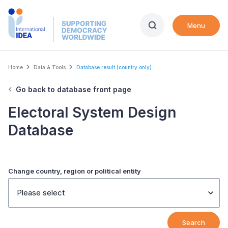
Skip
to
Menu
main
content
Breadcrumb
Home
Data & Tools
Database result (country only)
Go back to database front page
Electoral System Design
Database
Change country, region or political entity
Please select
Search