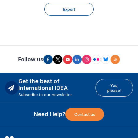
Export
Follow us
Get the best of
Yes,
International IDEA
please!
Subscribe to our newsletter
Need Help?
Contact us