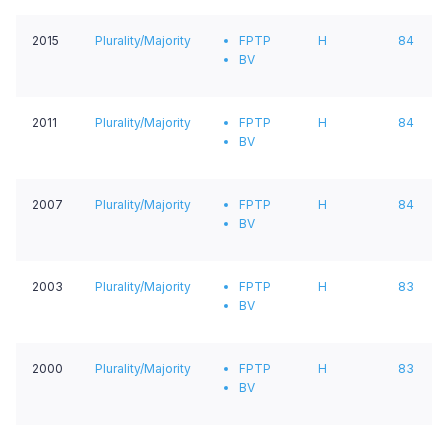
2015
Plurality/Majority
FPTP
H
84
BV
2011
Plurality/Majority
FPTP
H
84
BV
2007
Plurality/Majority
FPTP
H
84
BV
2003
Plurality/Majority
FPTP
H
83
BV
2000
Plurality/Majority
FPTP
H
83
BV