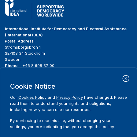
International Institute for Democracy and Electoral Assistance
(International IDEA)
Postal Address:
Strömsborgsbron 1
SE-103 34 Stockholm
Sweden
Phone
+46 8 698 37 00
Home
Projects
Footer
Cookie Notice
About us
Initiatives
menu
What we do
News & events
Our
Cookies Policy
and
Privacy Policy
have changed. Please
Where we work
Media resources
read them to understand your rights and obligations,
Publications
Contact
including how you can use our resources.
Data & Tools
Release Agreement Form
By continuing to use this site, without changing your
settings, you are indicating that you accept this policy.