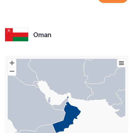
Oman
Chart
Map of World with Palestine areas, high resolution with 1 data s