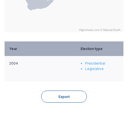
Highcharts.com ©
Natural Earth
End of interactive chart.
Year
Election type
2004
Presidential
Legislative
Export