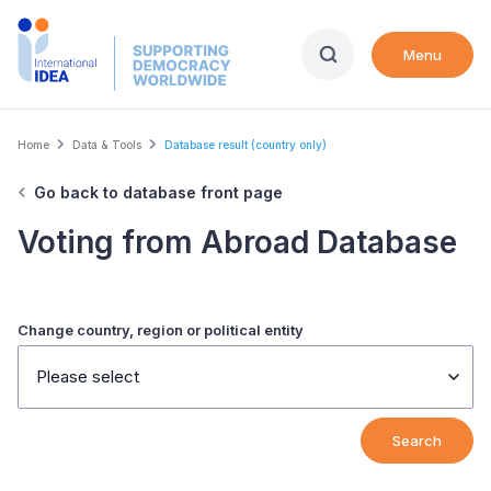
Skip
to
Menu
main
content
Breadcrumb
Home
Data & Tools
Database result (country only)
Go back to database front page
Voting from Abroad Database
Change country, region or political entity
Please select
Search