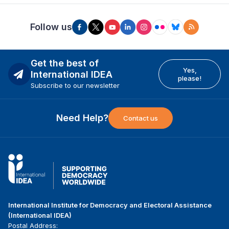
Follow us
Get the best of
Yes,
International IDEA
please!
Subscribe to our newsletter
Need Help?
Contact us
International Institute for Democracy and Electoral Assistance
(International IDEA)
Postal Address: