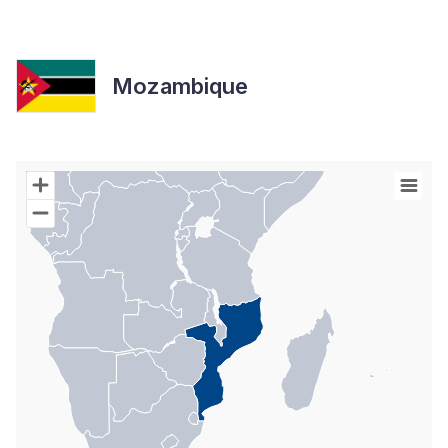
Mozambique
Chart
Map of World with Palestine areas, high resolution with 1 data s