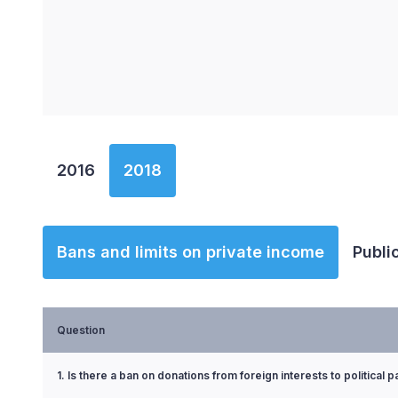
End of interactive chart.
2016
2018
Bans and limits on private income
Publi
Question
1. Is there a ban on donations from foreign interests to political p