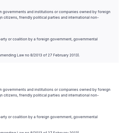
ign governments and institutions or companies owned by foreign
itizens, friendly political parties and international non-
l party or coalition by a foreign government, governmental
4, amending Law no 8/2013 of 27 February 2013).
ign governments and institutions or companies owned by foreign
itizens, friendly political parties and international non-
l party or coalition by a foreign government, governmental
4, amending Law no 8/2013 of 27 February 2013).