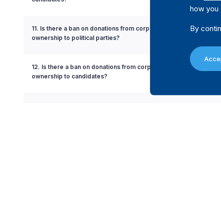
how you 
By contin
11. Is there a ban on donations from corporations with partial go
ownership to political parties?
Accep
12. Is there a ban on donations from corporations with partial g
ownership to candidates?
13. Is there a ban on the use of state resources in favour or agains
party or candidate?
14. Is there a limit on the amount a donor can contribute to a politi