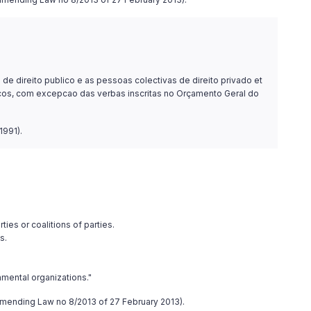
e direito publico e as pessoas colectivas de direito privado et
iticos, com excepcao das verbas inscritas no Orçamento Geral do
1991).
ties or coalitions of parties.
s.
nmental organizations."
4, amending Law no 8/2013 of 27 February 2013).