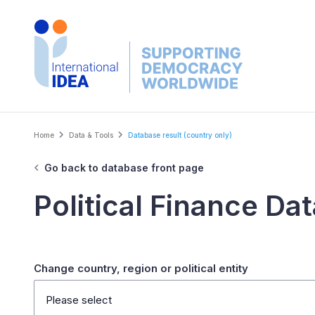
Skip
to
main
content
Breadcrumb
Home
Data & Tools
Database result (country only)
Go back to database front page
Political Finance Da
Change country, region or political entity
Please select