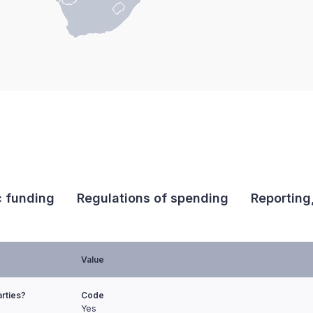
c funding
Regulations of spending
Reporting
Value
arties?
Code
Yes