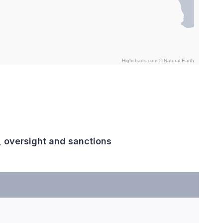
Highcharts.com ©
Natural Earth
, oversight and sanctions