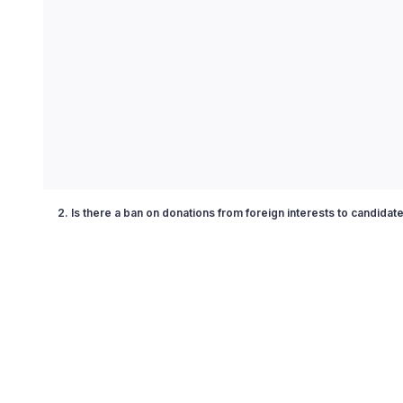
2. Is there a ban on donations from foreign interests to candidat