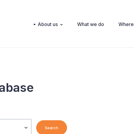
Main
About us
What we do
Where
navigation
tabase
Search