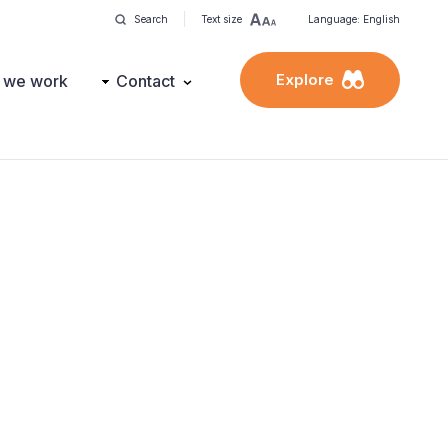
Search
Text size
Language: English
Explore
 we work
Contact