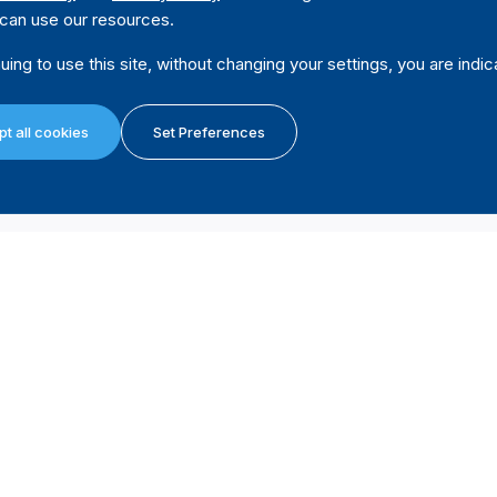
can use our resources.
uing to use this site, without changing your settings, you are indic
vernment
Code
No
t all cookies
Set Preferences
overnment
Code
No
t a political
Code
Yes
Source
"It is extremely forbidden the usage of public property, 
public and private joint stock companies in which the go
party’s or coalitions.
Except for the disposed in the previous number, the publi
(Arricle 42, Electoral Law, no 12/2014 of 23 April 2014, 
cal party
Code