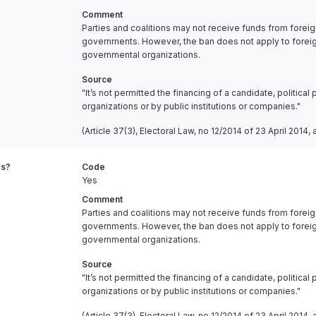
Comment
Parties and coalitions may not receive funds from fore
governments. However, the ban does not apply to foreign c
governmental organizations.
Source
"It’s not permitted the financing of a candidate, politica
organizations or by public institutions or companies."
(Article 37(3), Electoral Law, no 12/2014 of 23 April 201
es?
Code
Yes
Comment
Parties and coalitions may not receive funds from fore
governments. However, the ban does not apply to foreign c
governmental organizations.
Source
"It’s not permitted the financing of a candidate, politica
organizations or by public institutions or companies."
(Article 37(3), Electoral Law, no 12/2014 of 23 April 201