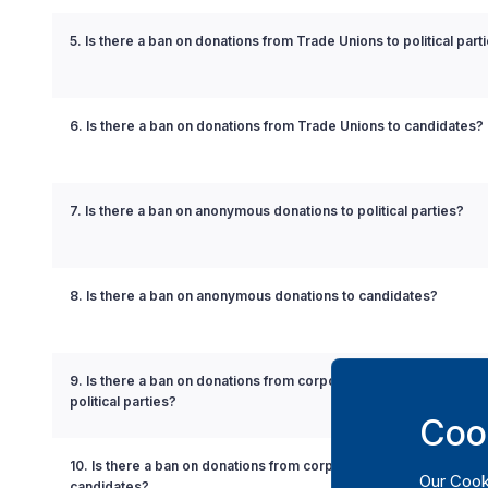
5. Is there a ban on donations from Trade Unions to political part
6. Is there a ban on donations from Trade Unions to candidates?
7. Is there a ban on anonymous donations to political parties?
8. Is there a ban on anonymous donations to candidates?
9. Is there a ban on donations from corporations with governmen
political parties?
Coo
10. Is there a ban on donations from corporations with governmen
Our
Cook
candidates?