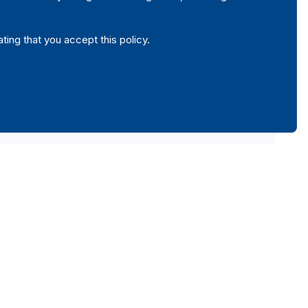
ating that you accept this policy.
local municipalities, autonomous institutes, public companies or
vernment is the major shareholder by the candidates, political
c property referred in the article 26 and 33 of the present law."
amending Law no 8/2013 of 27 February 2013).