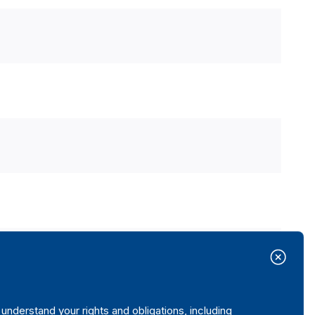
nderstand your rights and obligations, including