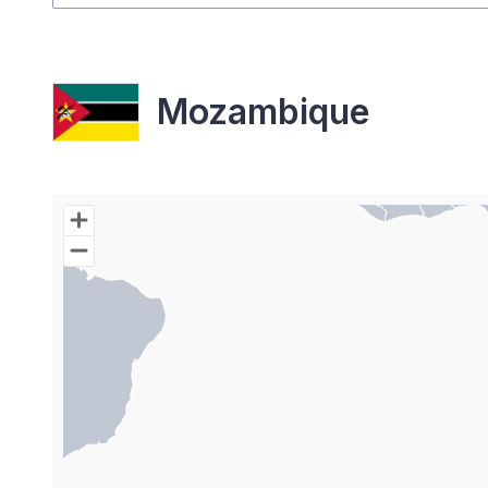
Mozambique
Chart
Map of World with Palestine areas, high resolutio