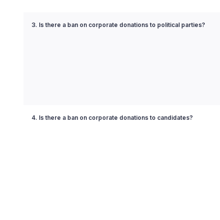
3. Is there a ban on corporate donations to political parties?
4. Is there a ban on corporate donations to candidates?