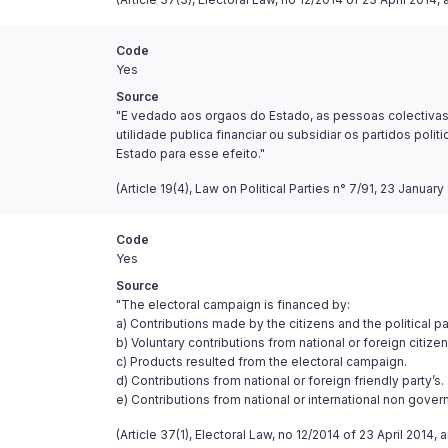
Code
Yes
Source
"E vedado aos orgaos do Estado, as pessoas colectivas d
utilidade publica financiar ou subsidiar os partidos pol
Estado para esse efeito."
(Article 19(4), Law on Political Parties n° 7/91, 23 January 
Code
Yes
Source
"The electoral campaign is financed by:
a) Contributions made by the citizens and the political par
b) Voluntary contributions from national or foreign citizen
c) Products resulted from the electoral campaign.
d) Contributions from national or foreign friendly party’s.
e) Contributions from national or international non gover
(Article 37(1), Electoral Law, no 12/2014 of 23 April 201