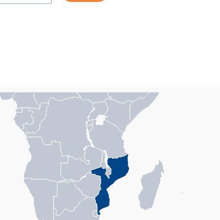
n with 1 data series.