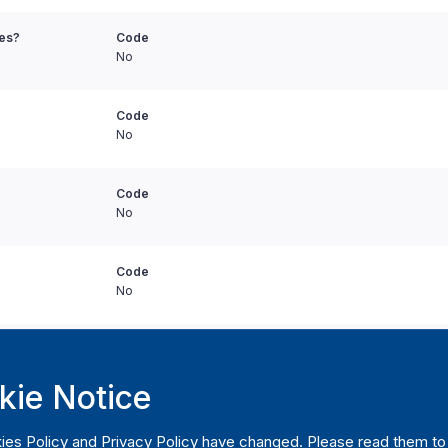
ies?
Code
No
Code
No
Code
No
Code
No
t contracts to
Code
No
kie Notice
t contracts to
Code
ies Policy
and
Privacy Policy
have changed. Please read them to u
No