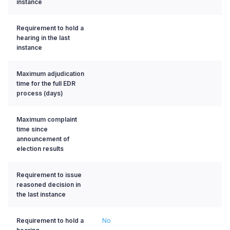
instance
Requirement to hold a
hearing in the last
instance
Maximum adjudication
time for the full EDR
process (days)
Maximum complaint
time since
announcement of
election results
Requirement to issue
reasoned decision in
the last instance
Requirement to hold a
No