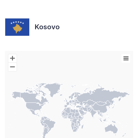
Kosovo
Chart
Map of World with Palestine areas, high resolution with 1 data s