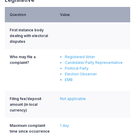
Question
Value
First instance body
dealing with electoral
disputes
Who may file a
Registered Voter
complaint?
Candidate/ Party Representative
Political Party
Election Observer
EMB
Filing fee/deposit
Not applicable
amount (in local
currency)
Maximum complaint
1 day
time since occurrence