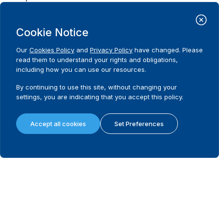
Possibility to appeal
Cookie Notice
What remedies are available in the first instance?
Our
Cookies Policy
and
Privacy Policy
have changed. Please
read them to understand your rights and obligations,
including how you can use our resources.
Last instance body dealing with electoral disputes
By continuing to use this site, without changing your
settings, you are indicating that you accept this policy.
Is there a legally mandated filing fee and/or deposit in the last instanc
Filing/deposit fee amount (local currency) in the last instance
Accept all cookies
Set Preferences
Requirement to hold a hearing in the last instance
Requirement to issue reasoned decision in the last instance
What remedies are available in the last instance?