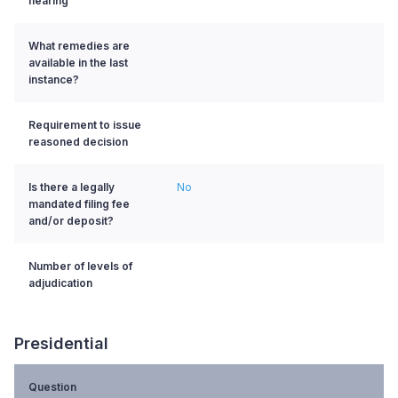
hearing
What remedies are
available in the last
instance?
Requirement to issue
reasoned decision
Is there a legally
No
mandated filing fee
and/or deposit?
Number of levels of
adjudication
Presidential
Question