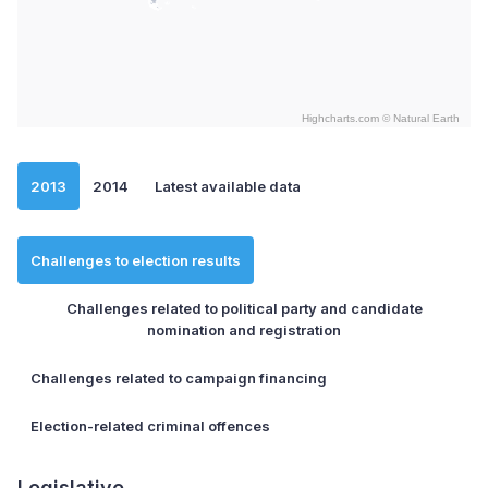
Highcharts.com ©
Natural Earth
End of interactive chart.
2013
2014
Latest available data
Challenges to election results
Challenges related to political party and candidate
nomination and registration
Challenges related to campaign financing
Election-related criminal offences
Legislative