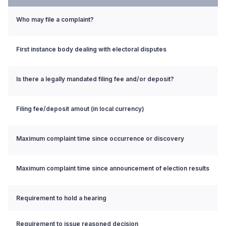
Who may file a complaint?
First instance body dealing with electoral disputes
Is there a legally mandated filing fee and/or deposit?
Filing fee/deposit amout (in local currency)
Maximum complaint time since occurrence or discovery
Maximum complaint time since announcement of election results
Requirement to hold a hearing
Requirement to issue reasoned decision