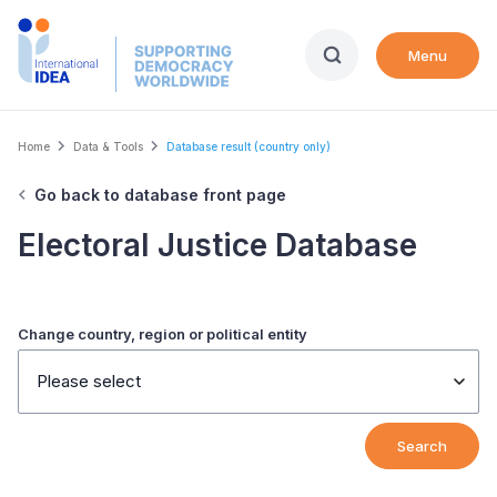
Skip
to
Menu
main
content
Breadcrumb
Home
Data & Tools
Database result (country only)
Go back to database front page
Electoral Justice Database
Change country, region or political entity
Please select
Search