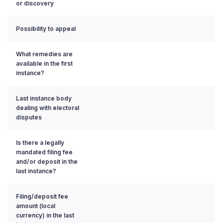
or discovery
Possibility to appeal
What remedies are
available in the first
instance?
Last instance body
dealing with electoral
disputes
Is there a legally
mandated filing fee
and/or deposit in the
last instance?
Filing/deposit fee
amount (local
currency) in the last