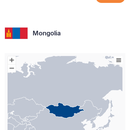
Mongolia
Chart
Map of World with Palestine areas, high resolution with 1 data s