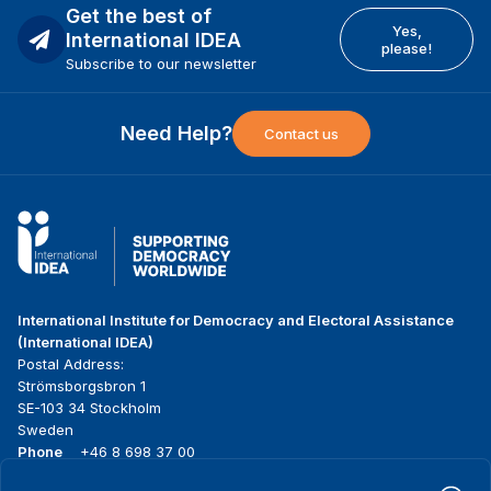
Get the best of
Yes,
International IDEA
please!
Subscribe to our newsletter
Need Help?
Contact us
International Institute for Democracy and Electoral Assistance
(International IDEA)
Postal Address:
Strömsborgsbron 1
SE-103 34 Stockholm
Sweden
Phone
+46 8 698 37 00