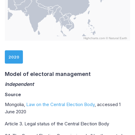
Highcharts.com ©
Natural Earth
End of interactive chart.
2020
Model of electoral management
Independent
Source
Mongolia,
Law on the Central Election Body
, accessed 1
June 2020
Article 3. Legal status of the Central Election Body