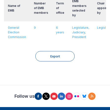
EMB
Number
Term
Chair
Name of
members
of EMB
of
appointe
EMB
selected
members
office
by
by
General
9
6
Legislature,
Legislat
Election
years
Judiciary,
Commission
President
Export
Follow us