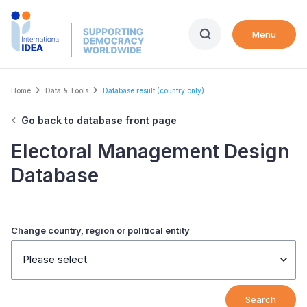
Skip
to
Menu
main
content
Breadcrumb
Home
Data & Tools
Database result (country only)
Go back to database front page
Electoral Management Design
Database
Change country, region or political entity
Please select
Search