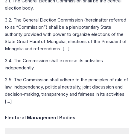
3.1. The General Election Commission shall be the central
election body.
3.2. The General Election Commission (hereinafter referred
to as “Commission”) shall be a plenipotentiary State
authority provided with power to organize elections of the
State Great Hural of Mongolia, elections of the President of
Mongolia and referendums. […]
3.4. The Commission shall exercise its activities
independently.
3.5. The Commission shall adhere to the principles of rule of
law, independency, political neutrality, joint discussion and
decision-making, transparency and fairness in its activities.
[…]
Electoral Management Bodies