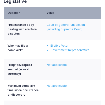
Legislative
Question
Value
First instance body
Court of general jurisdiction
dealing with electoral
(including Supreme Court)
disputes
Who may file a
Eligible Voter
complaint?
Government Representative
Filing fee/deposit
Not applicable
amount (in local
currency)
Maximum complaint
Not applicable
time since occurrence
or discovery