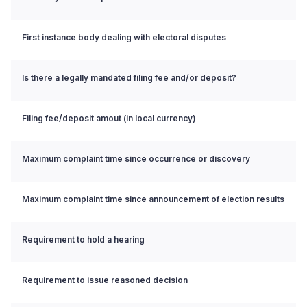
First instance body dealing with electoral disputes
Is there a legally mandated filing fee and/or deposit?
Filing fee/deposit amout (in local currency)
Maximum complaint time since occurrence or discovery
Maximum complaint time since announcement of election results
Requirement to hold a hearing
Requirement to issue reasoned decision