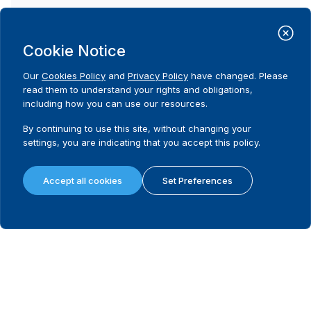
Possibility to appeal
Cookie Notice
What remedies are available in the first instance?
Our
Cookies Policy
and
Privacy Policy
have changed. Please
read them to understand your rights and obligations,
Last instance body dealing with electoral disputes
including how you can use our resources.
By continuing to use this site, without changing your
Is there a legally mandated filing fee and/or deposit in the last instanc
settings, you are indicating that you accept this policy.
Filing/deposit fee amount (local currency) in the last instance
Accept all cookies
Set Preferences
Requirement to hold a hearing in the last instance
Requirement to issue reasoned decision in the last instance
What remedies are available in the last instance?