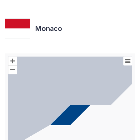
Monaco
Chart
Map of World with Palestine areas, high resolution with 1 data s