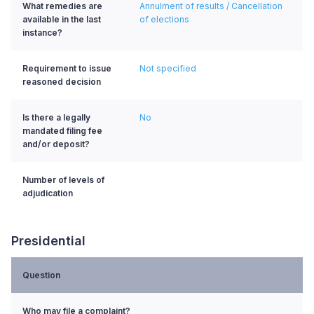
What remedies are
Annulment of results / Cancellation
available in the last
of elections
instance?
Requirement to issue
Not specified
reasoned decision
Is there a legally
No
mandated filing fee
and/or deposit?
Number of levels of
adjudication
Presidential
Question
Who may file a complaint?