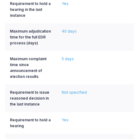
Requirement to hold a
Yes
hearing in the last
instance
Maximum adjudication
40 days
time for the full EDR
process (days)
Maximum complaint
5 days
time since
announcement of
election results
Requirement to issue
Not specified
reasoned decision in
the last instance
Requirement to hold a
Yes
hearing