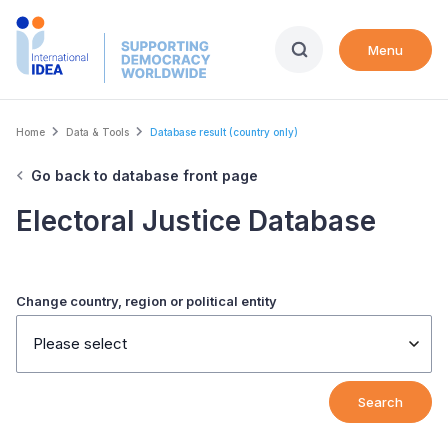
Skip
to
Menu
main
content
Breadcrumb
Home
Data & Tools
Database result (country only)
Go back to database front page
Electoral Justice Database
Change country, region or political entity
Please select
Search