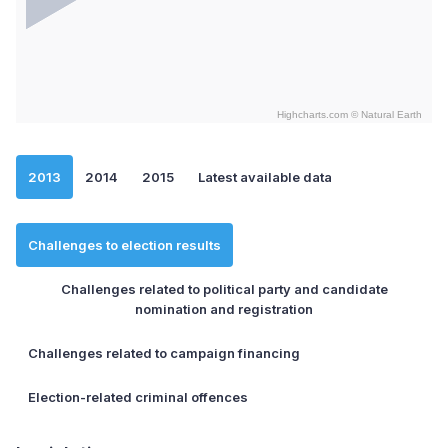
Highcharts.com ©
Natural Earth
End of interactive chart.
2013
2014
2015
Latest available data
Challenges to election results
Challenges related to political party and candidate
nomination and registration
Challenges related to campaign financing
Election-related criminal offences