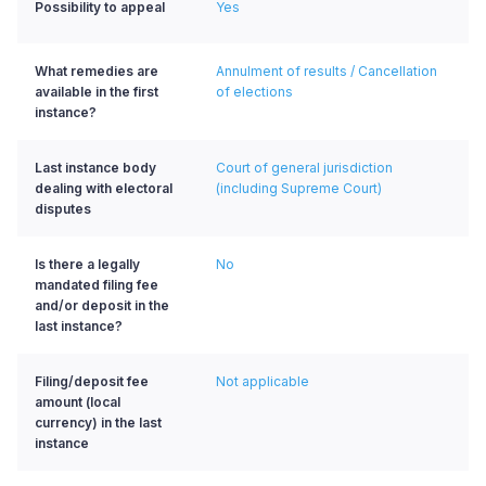
Possibility to appeal
Yes
What remedies are
Annulment of results / Cancellation
available in the first
of elections
instance?
Last instance body
Court of general jurisdiction
dealing with electoral
(including Supreme Court)
disputes
Is there a legally
No
mandated filing fee
and/or deposit in the
last instance?
Filing/deposit fee
Not applicable
amount (local
currency) in the last
instance