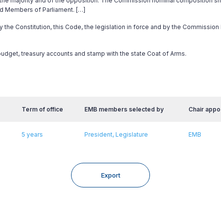
f the majority and of the opposition. The Commission nominal composition sh
ed Members of Parliament. […]
by the Constitution, this Code, the legislation in force and by the Commission
 budget, treasury accounts and stamp with the state Coat of Arms.
Term of office
EMB members selected by
Chair appo
5 years
President, Legislature
EMB
Export