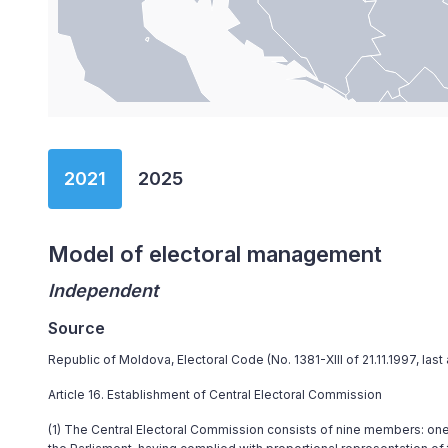
End of interactive chart.
2021
2025
Model of electoral management
Independent
Source
Republic of Moldova, Electoral Code (No. 1381-XIII of 21.11.1997, la
Article 16. Establishment of Central Electoral Commission
(1) The Central Electoral Commission consists of nine members: on