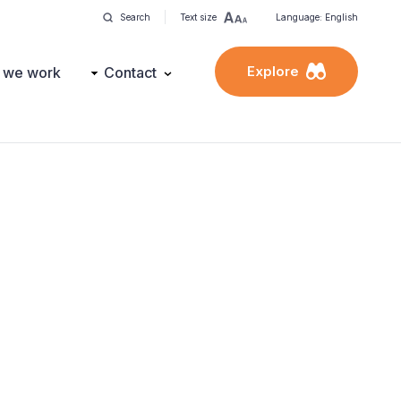
Search
Text size
Language: English
Explore
 we work
Contact