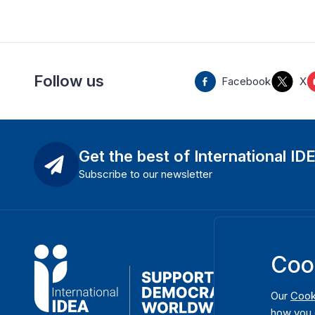
Follow us
Facebook
X
Get the best of International ID
Subscribe to our newsletter
Coo
Our
Cook
how you 