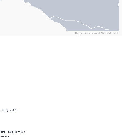
Highcharts.com ©
Natural Earth
 July 2021
8 members – by