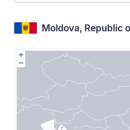
Moldova, Republic o
Chart
Map of World with Palestine areas, high resolutio