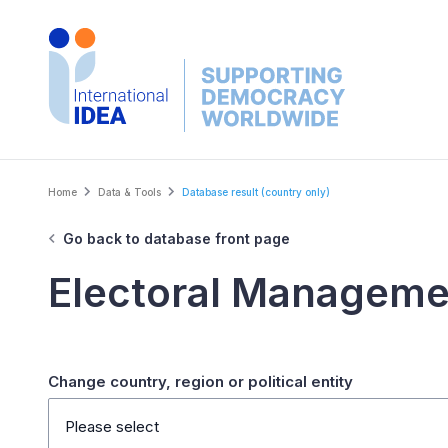
Skip
to
main
content
Breadcrumb
Home
Data & Tools
Database result (country only)
Go back to database front page
Electoral Manageme
Change country, region or political entity
Please select