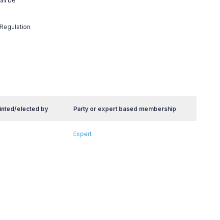
all be
 Regulation
inted/elected by
Party or expert based membership
Expert