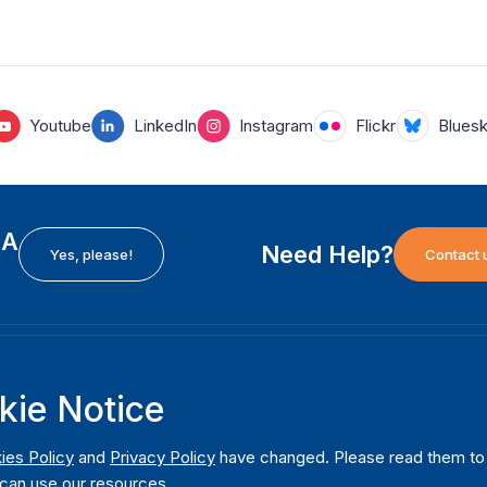
Youtube
LinkedIn
Instagram
Flickr
Blues
EA
Need Help?
Yes, please!
Contact 
H
International Institute for Democracy and Electoral
F
kie Notice
Assistance (International IDEA)
Ab
m
Postal Address:
W
ies Policy
and
Privacy Policy
have changed. Please read them to u
Strömsborgsbron 1
can use our resources.
W