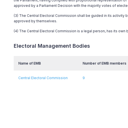
the Parliament, having complied with proportional representation o
approved by a Parliament Decision with the majority votes of elect
(3) The Central Electoral Commission shall be guided in its activity 
approved by themselves.
(4) The Central Electoral Commission is a legal person, has its own
Electoral Management Bodies
Name of EMB
Number of EMB members
Central Electoral Commission
9