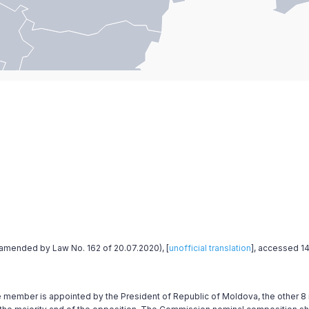
st amended by Law No. 162 of 20.07.2020), [
unofficial translation
], accessed 14
e member is appointed by the President of Republic of Moldova, the other 