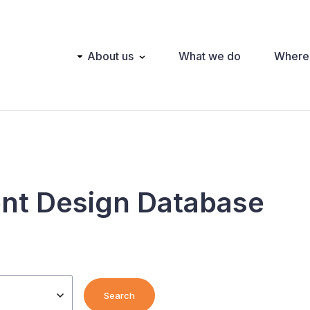
Main
About us
What we do
Where
navigation
nt Design Database
Search