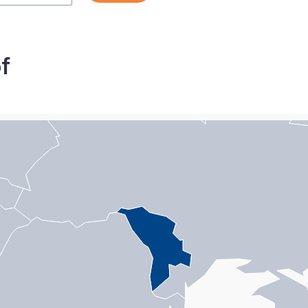
f
n with 1 data series.