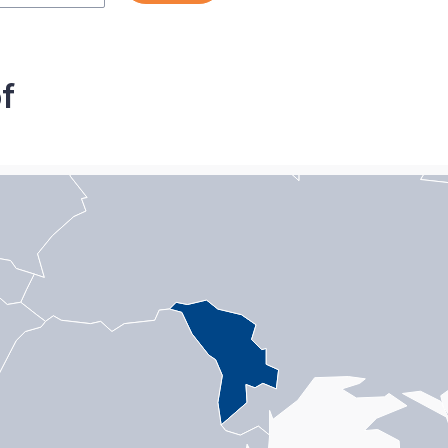
f
n with 1 data series.