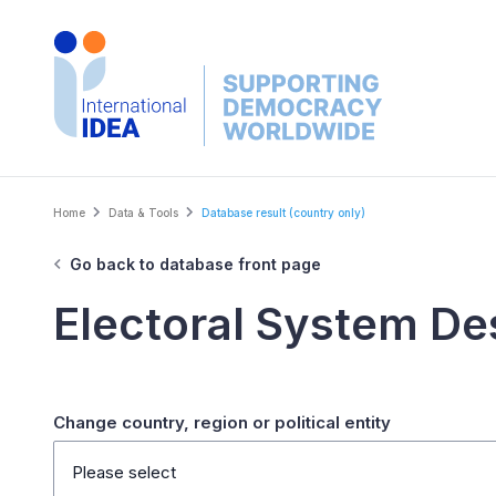
Skip
to
main
content
Breadcrumb
Home
Data & Tools
Database result (country only)
Go back to database front page
Electoral System De
Change country, region or political entity
Please select