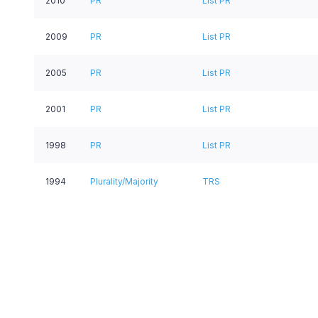
2010
PR
List PR
2009
PR
List PR
2005
PR
List PR
2001
PR
List PR
1998
PR
List PR
1994
Plurality/Majority
TRS