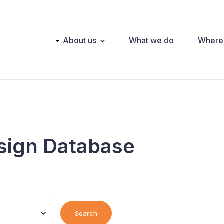
Main
About us
What we do
Where
navigation
sign Database
Search