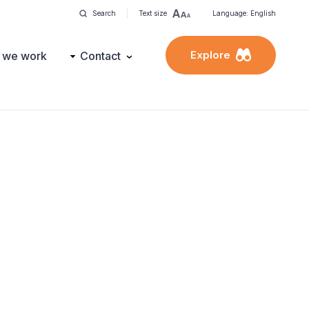
Search
Text size
Language: English
Explore
 we work
Contact