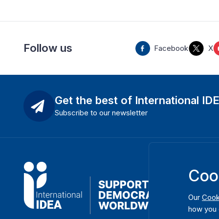
Follow us
Facebook
X
Get the best of International ID
Subscribe to our newsletter
Coo
Our
Cook
how you 