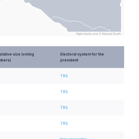
Highcharts.com ©
Natural Earth
slative size (voting
Electoral system for the
bers)
president
TRS
TRS
TRS
TRS