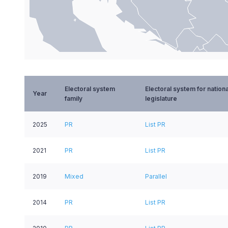
End of interactive chart.
Electoral system
Electoral system for nationa
Year
family
legislature
2025
PR
List PR
2021
PR
List PR
2019
Mixed
Parallel
2014
PR
List PR