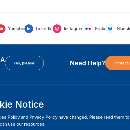
Youtube
LinkedIn
Instagram
Flickr
Blues
EA
Need Help?
Yes, please!
Contact 
H
International Institute for Democracy and Electoral
F
kie Notice
Assistance (International IDEA)
Ab
m
Postal Address:
W
ies Policy
and
Privacy Policy
have changed. Please read them to u
Strömsborgsbron 1
can use our resources.
W
SE-103 34 Stockholm