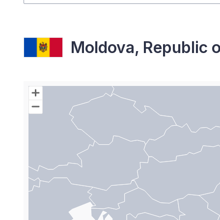
Moldova, Republic o
Chart
Map of World with Palestine areas, high resolutio