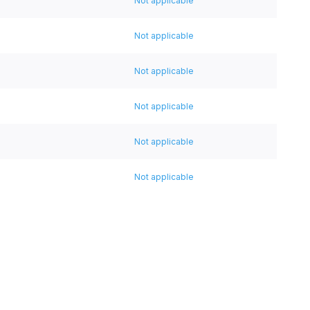
Not applicable
Not applicable
Not applicable
Not applicable
Not applicable
Not applicable