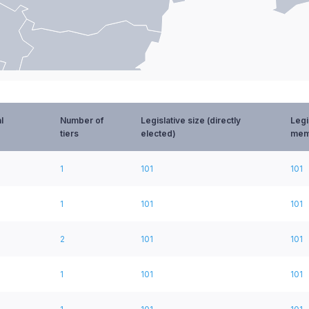
l
Number of
Legislative size (directly
Legi
tiers
elected)
mem
1
101
101
1
101
101
2
101
101
1
101
101