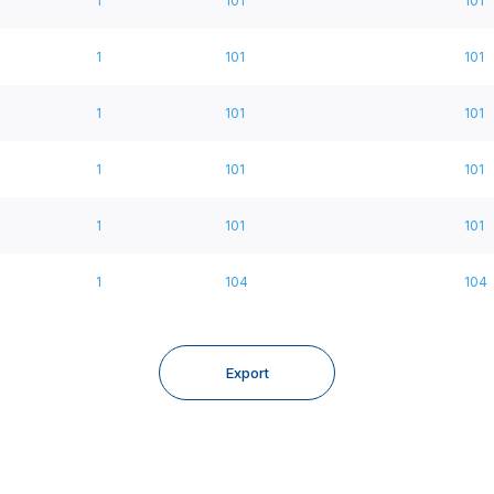
1
101
101
1
101
101
1
101
101
1
101
101
1
101
101
1
104
104
Export