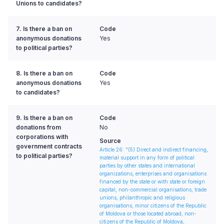
Unions to candidates?
7. Is there a ban on
Code
anonymous donations
Yes
to political parties?
8. Is there a ban on
Code
anonymous donations
Yes
to candidates?
9. Is there a ban on
Code
donations from
No
corporations with
Source
government contracts
Article 26: "(5) Direct and indirect financing,
to political parties?
material support in any form of political
parties by other states and international
organizations, enterprises and organisations
financed by the state or with state or foreign
capital, non-commercial organisations, trade
unions, philanthropic and religious
organisations, minor citizens of the Republic
of Moldova or those located abroad, non-
citizens of the Republic of Moldova,