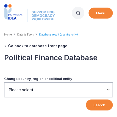
Skip
to
Menu
main
content
Breadcrumb
Home
Data & Tools
Database result (country only)
Go back to database front page
Political Finance Database
Change country, region or political entity
Please select
Search