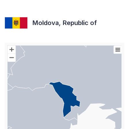
Moldova, Republic of
Chart
Map of World with Palestine areas, high resolution with 1 data s