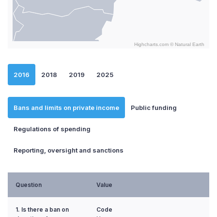
Highcharts.com ©
Natural Earth
End of interactive chart.
2016
2018
2019
2025
Bans and limits on private income
Public funding
Regulations of spending
Reporting, oversight and sanctions
Question
Value
1. Is there a ban on
Code