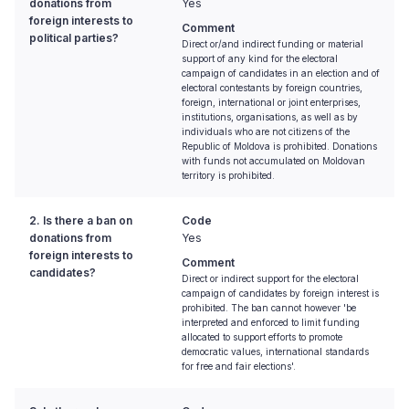
donations from
Yes
foreign interests to
Comment
political parties?
Direct or/and indirect funding or material
support of any kind for the electoral
campaign of candidates in an election and of
electoral contestants by foreign countries,
foreign, international or joint enterprises,
institutions, organisations, as well as by
individuals who are not citizens of the
Republic of Moldova is prohibited. Donations
with funds not accumulated on Moldovan
territory is prohibited.
2. Is there a ban on
Code
donations from
Yes
foreign interests to
Comment
candidates?
Direct or indirect support for the electoral
campaign of candidates by foreign interest is
prohibited. The ban cannot however 'be
interpreted and enforced to limit funding
allocated to support efforts to promote
democratic values, international standards
for free and fair elections'.