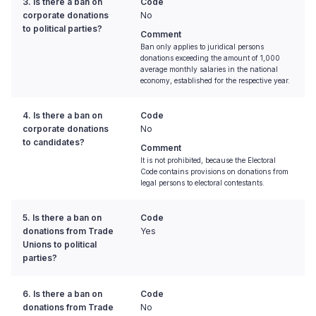
3. Is there a ban on
Code
corporate donations
No
to political parties?
Comment
Ban only applies to juridical persons
donations exceeding the amount of 1,000
average monthly salaries in the national
economy, established for the respective year.
4. Is there a ban on
Code
corporate donations
No
to candidates?
Comment
It is not prohibited, because the Electoral
Code contains provisions on donations from
legal persons to electoral contestants.
5. Is there a ban on
Code
donations from Trade
Yes
Unions to political
parties?
6. Is there a ban on
Code
donations from Trade
No