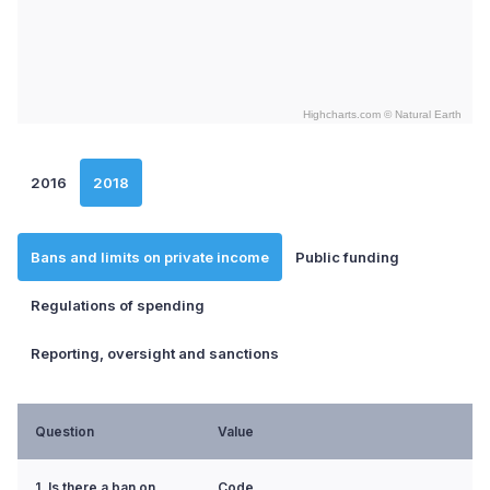
Highcharts.com ©
Natural Earth
End of interactive chart.
2016
2018
Bans and limits on private income
Public funding
Regulations of spending
Reporting, oversight and sanctions
Question
Value
1. Is there a ban on
Code