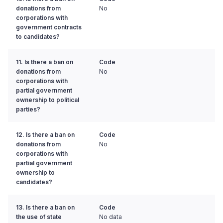
donations from
No
corporations with
government contracts
to candidates?
11. Is there a ban on
Code
donations from
No
corporations with
partial government
ownership to political
parties?
12. Is there a ban on
Code
donations from
No
corporations with
partial government
ownership to
candidates?
13. Is there a ban on
Code
the use of state
No data