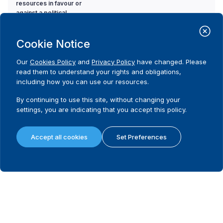
resources in favour or
against a political
party or candidate?
Cookie Notice
14. Is there a limit on
Code
the amount a donor
No
Our
Cookies Policy
and
Privacy Policy
have changed. Please
can contribute to a
read them to understand your rights and obligations,
political party during a
including how you can use our resources.
non-election specific
period?
By continuing to use this site, without changing your
settings, you are indicating that you accept this policy.
15. If there is a limit on
Code
the amount a donor
Not applicable
Accept all cookies
Set Preferences
can contribute to a
political party during a
non-election specific
period, what is the
limit?
16. Is there a limit on
Code
the amount a donor
No
can contribute to a