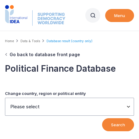
Skip
to
Menu
main
content
Breadcrumb
Home
Data & Tools
Database result (country only)
Go back to database front page
Political Finance Database
Change country, region or political entity
Please select
Search