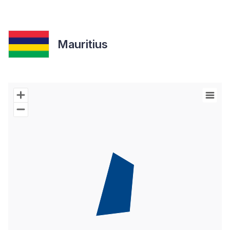
Mauritius
Chart
Map of World with Palestine areas, high resolution with 1 data s