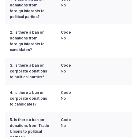
donations from
No
foreign interests to
political parties?
2. Is there a ban on
Code
donations from
No
foreign interests to
candidates?
3. Is there a ban on
Code
corporate donations
No
to political parties?
4. Is there a ban on
Code
corporate donations
No
to candidates?
5. Is there a ban on
Code
donations from Trade
No
Unions to political