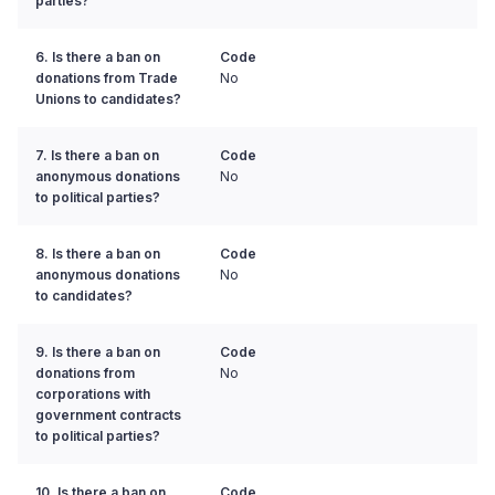
parties?
6. Is there a ban on
Code
donations from Trade
No
Unions to candidates?
7. Is there a ban on
Code
anonymous donations
No
to political parties?
8. Is there a ban on
Code
anonymous donations
No
to candidates?
9. Is there a ban on
Code
donations from
No
corporations with
government contracts
to political parties?
10. Is there a ban on
Code