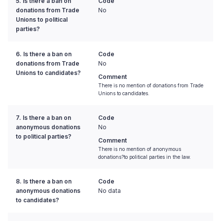
5. Is there a ban on
Code
donations from Trade
No
Unions to political
parties?
6. Is there a ban on
Code
donations from Trade
No
Unions to candidates?
Comment
There is no mention of donations from Trade
Unions to candidates.
7. Is there a ban on
Code
anonymous donations
No
to political parties?
Comment
There is no mention of anonymous
donations?to political parties in the law.
8. Is there a ban on
Code
anonymous donations
No data
to candidates?