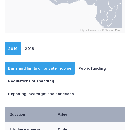
Highcharts.com ©
Natural Earth
End of interactive chart.
2016
2018
Bans and limits on private income
Public funding
Regulations of spending
Reporting, oversight and sanctions
Question
Value
1. Is there a ban on
Code