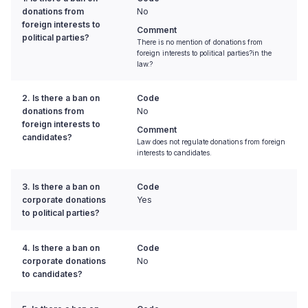
donations from
No
foreign interests to
Comment
political parties?
There is no mention of donations from
foreign interests to political parties?in the
law.?
2. Is there a ban on
Code
donations from
No
foreign interests to
Comment
candidates?
Law does not regulate donations from foreign
interests to candidates.
3. Is there a ban on
Code
corporate donations
Yes
to political parties?
4. Is there a ban on
Code
corporate donations
No
to candidates?