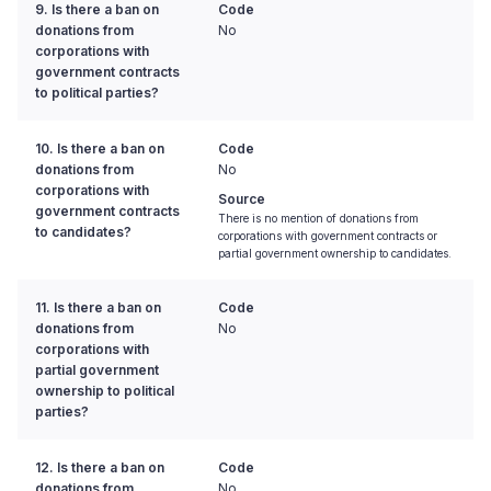
9. Is there a ban on
Code
donations from
No
corporations with
government contracts
to political parties?
10. Is there a ban on
Code
donations from
No
corporations with
Source
government contracts
There is no mention of donations from
to candidates?
corporations with government contracts or
partial government ownership to candidates.
11. Is there a ban on
Code
donations from
No
corporations with
partial government
ownership to political
parties?
12. Is there a ban on
Code
donations from
No