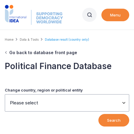
Skip
to
Menu
main
content
Breadcrumb
Home
Data & Tools
Database result (country only)
Go back to database front page
Political Finance Database
Change country, region or political entity
Please select
Search