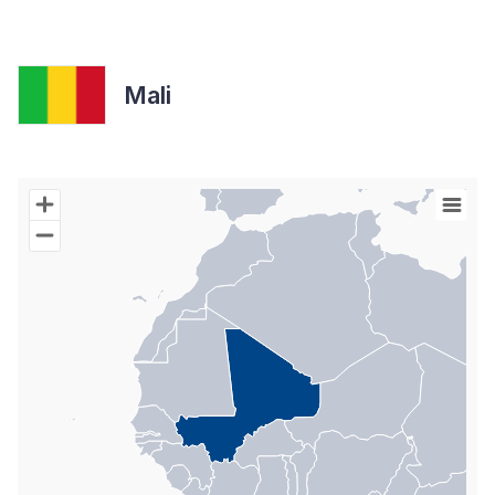
Mali
Chart
Map of World with Palestine areas, high resolution with 1 data s