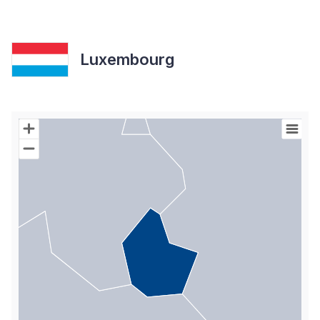
Luxembourg
Chart
Map of World with Palestine areas, high resolution with 1 data s