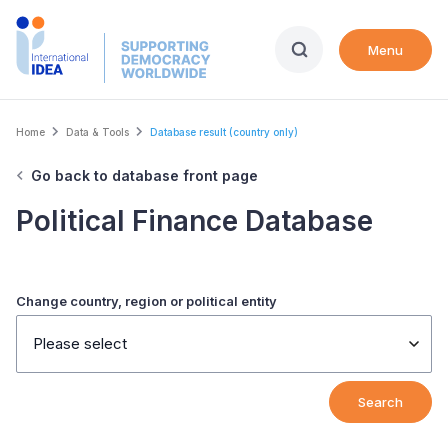
Skip
to
Menu
main
content
Breadcrumb
Home
Data & Tools
Database result (country only)
Go back to database front page
Political Finance Database
Change country, region or political entity
Please select
Search