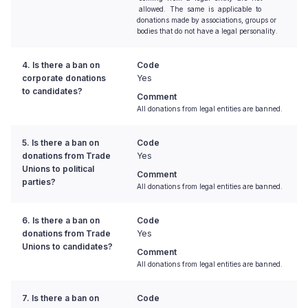
allowed. The same is applicable to
donations made by associations, groups or
bodies that do not have a legal personality.
4. Is there a ban on
Code
corporate donations
Yes
to candidates?
Comment
All donations from legal entities are banned.
5. Is there a ban on
Code
donations from Trade
Yes
Unions to political
Comment
parties?
All donations from legal entities are banned.
6. Is there a ban on
Code
donations from Trade
Yes
Unions to candidates?
Comment
All donations from legal entities are banned.
7. Is there a ban on
Code