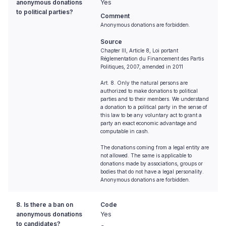
anonymous donations
Yes
to political parties?
Comment
Anonymous donations are forbidden.
Source
Chapter III, Article 8, Loi portant
Réglementation du Financement des Partis
Politiques, 2007, amended in 2011
Art. 8. Only the natural persons are
authorized to make donations to political
parties and to their members. We understand
a donation to a political party in the sense of
this law to be any voluntary act to grant a
party an exact economic advantage and
computable in cash.
The donations coming from a legal entity are
not allowed. The same is applicable to
donations made by associations, groups or
bodies that do not have a legal personality.
Anonymous donations are forbidden.
8. Is there a ban on
Code
anonymous donations
Yes
to candidates?