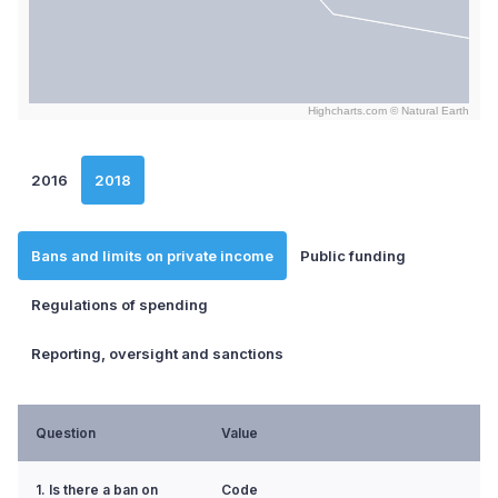
Highcharts.com ©
Natural Earth
End of interactive chart.
2016
2018
Bans and limits on private income
Public funding
Regulations of spending
Reporting, oversight and sanctions
Question
Value
1. Is there a ban on
Code