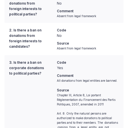
donations from
No
foreign interests to
Comment
political parties?
Absent from legal framework
2. Is there a ban on
Code
donations from
No
foreign interests to
Source
candidates?
Absent from legal framework
3. Is there a ban on
Code
corporate donations
Yes
to political parties?
Comment
All donations from legal entities are banned.
Source
Chapter III, Article 8, Loi portant
Réglementation du Financement des Partis
Politiques, 2007, amended in 2011
Art. 8. Only the natural persons are
authorized to make donations to political
parties and to their members. The donations
coming from a legal entity are not