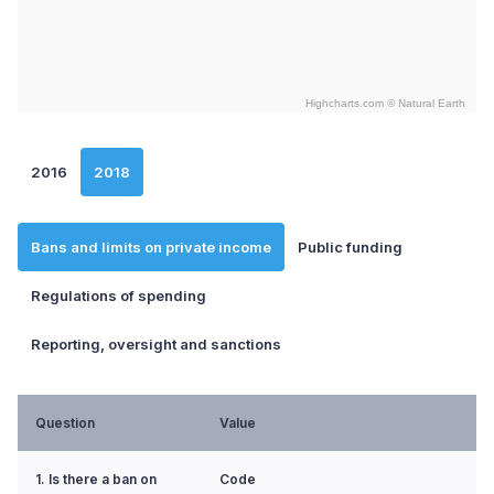
Highcharts.com ©
Natural Earth
End of interactive chart.
2016
2018
Bans and limits on private income
Public funding
Regulations of spending
Reporting, oversight and sanctions
Question
Value
1. Is there a ban on
Code