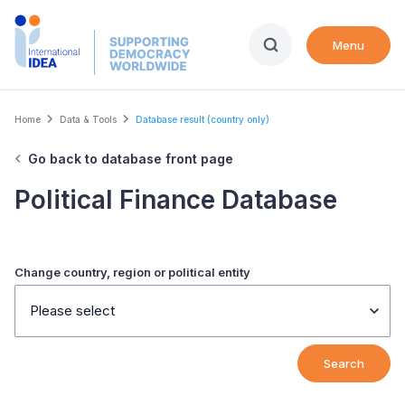
Skip
to
Menu
main
content
Breadcrumb
Home
Data & Tools
Database result (country only)
Go back to database front page
Political Finance Database
Change country, region or political entity
Please select
Search