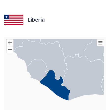
Liberia
Chart
Map of World with Palestine areas, high resolution with 1 data s