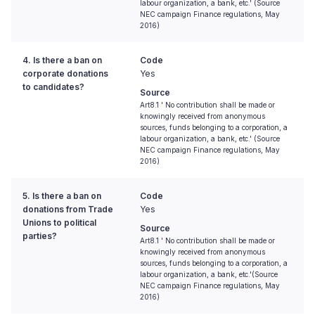
labour organization, a bank, etc.' (Source
NEC campaign Finance regulations, May
2016)
4. Is there a ban on
Code
corporate donations
Yes
to candidates?
Source
Art8.1 ' No contribution shall be made or
knowingly received from anonymous
sources, funds belonging to a corporation, a
labour organization, a bank, etc.' (Source
NEC campaign Finance regulations, May
2016)
5. Is there a ban on
Code
donations from Trade
Yes
Unions to political
Source
parties?
Art8.1 ' No contribution shall be made or
knowingly received from anonymous
sources, funds belonging to a corporation, a
labour organization, a bank, etc.'(Source
NEC campaign Finance regulations, May
2016)