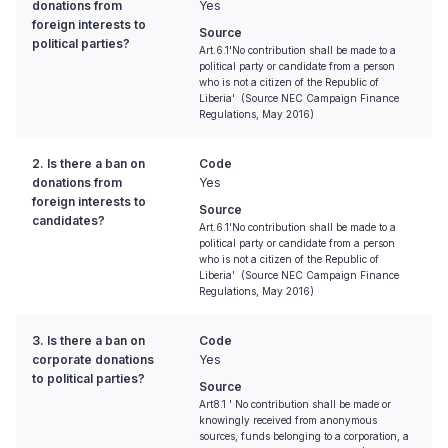
donations from
Yes
foreign interests to
Source
political parties?
Art.6.1'No contribution shall be made to a
political party or candidate from a person
who is not a citizen of the Republic of
Liberia' (Source NEC Campaign Finance
Regulations, May 2016)
2. Is there a ban on
Code
donations from
Yes
foreign interests to
Source
candidates?
Art.6.1'No contribution shall be made to a
political party or candidate from a person
who is not a citizen of the Republic of
Liberia' (Source NEC Campaign Finance
Regulations, May 2016)
3. Is there a ban on
Code
corporate donations
Yes
to political parties?
Source
Art8.1 ' No contribution shall be made or
knowingly received from anonymous
sources, funds belonging to a corporation, a