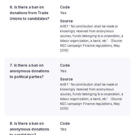
6. Is there a ban on
Code
donations from Trade
Yes
Unions to candidates?
Source
Art8.1 ' No contribution shall be made or
knowingly received from anonymous
sources, funds belonging to a corporation, a
labour organization, a bank, etc.' (Source
NEC campaign Finance regulations, May
2016)
7. Is there a ban on
Code
anonymous donations
Yes
to political parties?
Source
Art8.1 ' No contribution shall be made or
knowingly received from anonymous
sources, funds belonging to a corporation, a
labour organization, a bank, etc.' (Source
NEC campaign Finance regulations, May
2016)
8. Is there a ban on
Code
anonymous donations
Yes
to candidates?