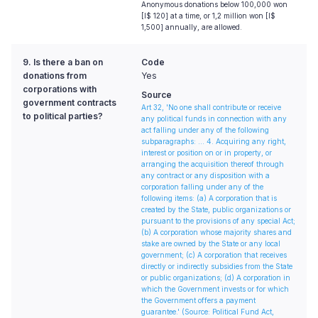
Anonymous donations below 100,000 won
[I$ 120] at a time, or 1,2 million won [I$
1,500] annually, are allowed.
9. Is there a ban on
Code
donations from
Yes
corporations with
Source
government contracts
Art 32, 'No one shall contribute or receive
to political parties?
any political funds in connection with any
act falling under any of the following
subparagraphs: ... 4. Acquiring any right,
interest or position on or in property, or
arranging the acquisition thereof through
any contract or any disposition with a
corporation falling under any of the
following items: (a) A corporation that is
created by the State, public organizations or
pursuant to the provisions of any special Act;
(b) A corporation whose majority shares and
stake are owned by the State or any local
government; (c) A corporation that receives
directly or indirectly subsidies from the State
or public organizations; (d) A corporation in
which the Government invests or for which
the Government offers a payment
guarantee.'
(Source: Political Fund Act,