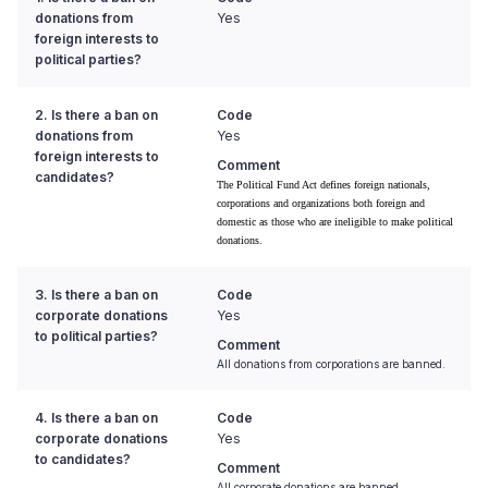
donations from
Yes
foreign interests to
political parties?
2. Is there a ban on
Code
donations from
Yes
foreign interests to
Comment
candidates?
The Political Fund Act defines foreign nationals,
corporations and organizations both foreign and
domestic as those who are ineligible to make political
donations.
3. Is there a ban on
Code
corporate donations
Yes
to political parties?
Comment
All donations from corporations are banned.
4. Is there a ban on
Code
corporate donations
Yes
to candidates?
Comment
All corporate donations are banned.