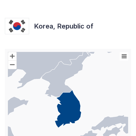
Korea, Republic of
Chart
Map of World with Palestine areas, high resolution with 1 data s