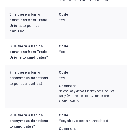
5. Is there a ban on
Code
donations from Trade
Yes
Unions to political
parties?
6. Is there a ban on
Code
donations from Trade
Yes
Unions to candidates?
7. Is there a ban on
Code
anonymous donations
Yes
to political parties?
Comment
No one may deposit money for a political
party (via the Election Commission)
anonymously.
8. Is there a ban on
Code
anonymous donations
Yes, above certain threshold
to candidates?
Comment