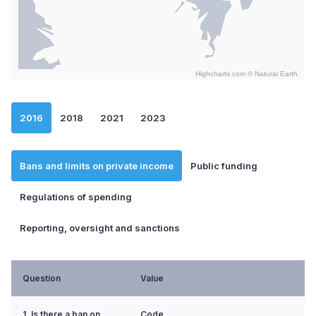
Highcharts.com ©
Natural Earth
End of interactive chart.
2016
2018
2021
2023
Bans and limits on private income
Public funding
Regulations of spending
Reporting, oversight and sanctions
Question
Value
1. Is there a ban on
Code