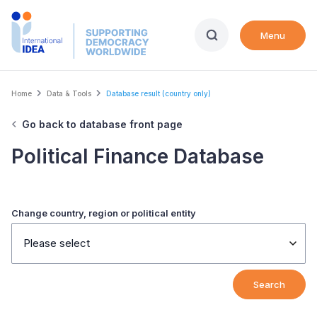
Skip
to
Menu
main
content
Breadcrumb
Home
Data & Tools
Database result (country only)
Go back to database front page
Political Finance Database
Change country, region or political entity
Please select
Search