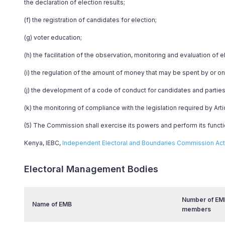
the declaration of election results;
(f) the registration of candidates for election;
(g) voter education;
(h) the facilitation of the observation, monitoring and evaluation of e
(i) the regulation of the amount of money that may be spent by or on 
(j) the development of a code of conduct for candidates and parties
(k) the monitoring of compliance with the legislation required by Arti
(5) The Commission shall exercise its powers and perform its functio
Kenya, IEBC,
Independent Electoral and Boundaries Commission Act 
Electoral Management Bodies
Number of EM
Name of EMB
members