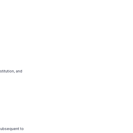
titution, and
 subsequent to