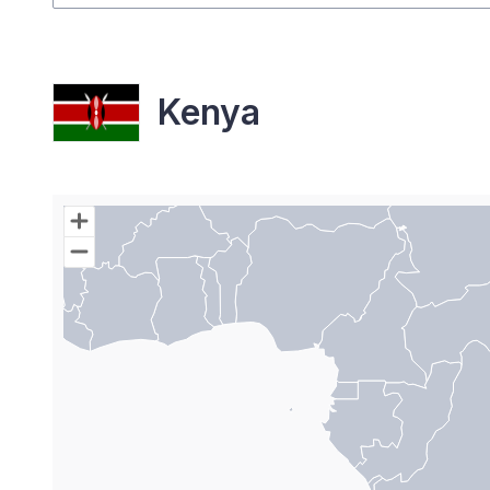
Kenya
Chart
Map of World with Palestine areas, high resolutio