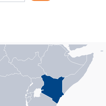
n with 1 data series.