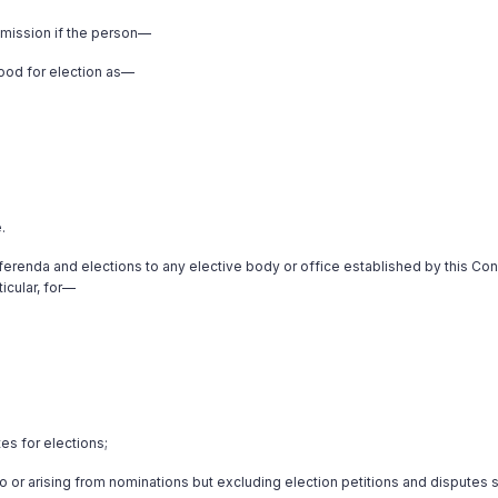
mmission if the person—
stood for election as—
.
erenda and elections to any elective body or office established by this Cons
icular, for—
es for elections;
g to or arising from nominations but excluding election petitions and disputes