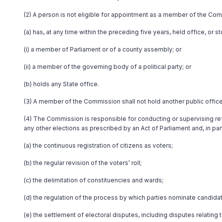
(2) A person is not eligible for appointment as a member of the Co
(a) has, at any time within the preceding five years, held office, or 
(i) a member of Parliament or of a county assembly; or
(ii) a member of the governing body of a political party; or
(b) holds any State office.
(3) A member of the Commission shall not hold another public office
(4) The Commission is responsible for conducting or supervising ref
any other elections as prescribed by an Act of Parliament and, in part
(a) the continuous registration of citizens as voters;
(b) the regular revision of the voters’ roll;
(c) the delimitation of constituencies and wards;
(d) the regulation of the process by which parties nominate candidat
(e) the settlement of electoral disputes, including disputes relatin