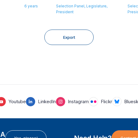
6 years
Selection Panel, Legislature,
Selec
President
Presi
Export
Youtube
LinkedIn
Instagram
Flickr
Blues
EA
Need Help?