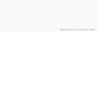
Highcharts.com ©
Natural Earth