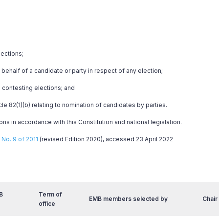
lections;
behalf of a candidate or party in respect of any election;
 contesting elections; and
cle 82(1)(b) relating to nomination of candidates by parties.
ns in accordance with this Constitution and national legislation.
No. 9 of 2011
(revised Edition 2020), accessed 23 April 2022
B
Term of
EMB members selected by
Chair
office