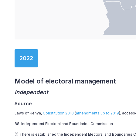
End of interactive chart.
2022
Model of electoral management
Independent
Source
Laws of Kenya,
Constitution 2010
(
amendments up to 2019
), access
88. Independent Electoral and Boundaries Commission
(1) There is established the Independent Electoral and Boundaries