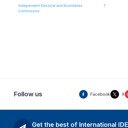
Independent Electoral and Boundaries
7
Commission
Follow us
Facebook
X
Get the best of International ID