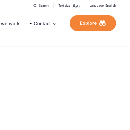
Search
Text size
Language: English
Explore
 we work
Contact