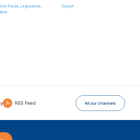
tion Panel, Legislature,
Expert
dent
ky
RSS Feed
All our channels