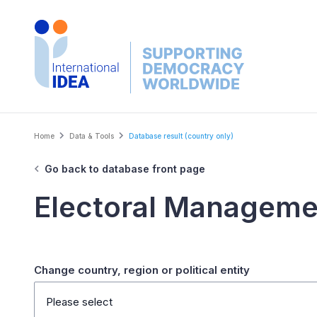
Skip
to
main
content
Breadcrumb
Home
Data & Tools
Database result (country only)
Go back to database front page
Electoral Manageme
Change country, region or political entity
Please select