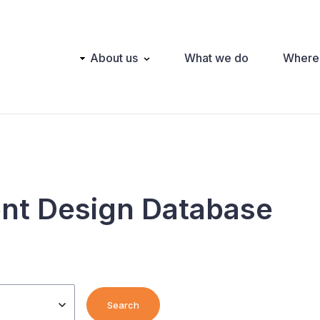
Main
About us
What we do
Where
navigation
nt Design Database
Search