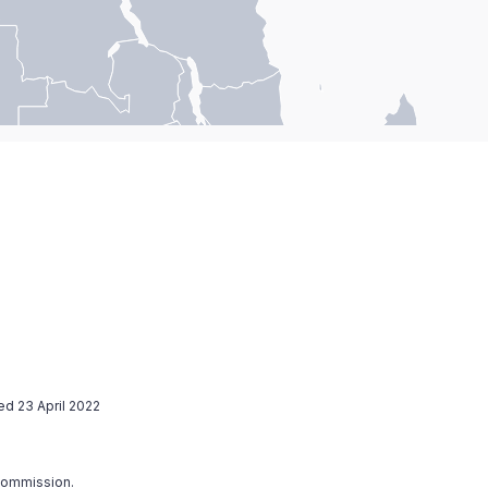
ed 23 April 2022
 Commission.