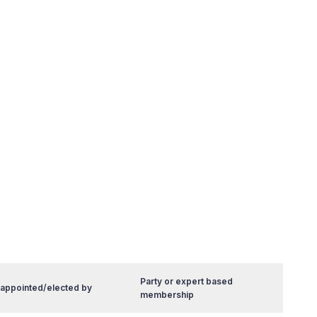
Party or expert based
 appointed/elected by
membership