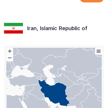
Iran, Islamic Republic of
Chart
Map of World with Palestine areas, high resolution with 1 data s