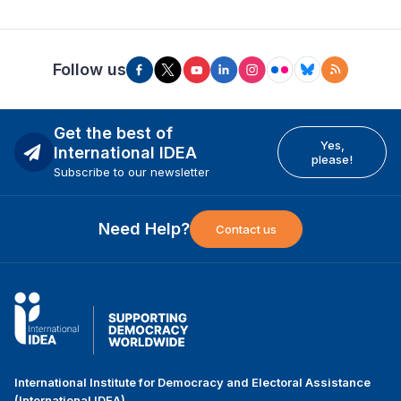
Follow us
Get the best of
Yes,
International IDEA
please!
Subscribe to our newsletter
Need Help?
Contact us
International Institute for Democracy and Electoral Assistance
(International IDEA)