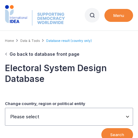
Skip
to
Menu
main
content
Breadcrumb
Home
Data & Tools
Database result (country only)
Go back to database front page
Electoral System Design
Database
Change country, region or political entity
Please select
Search