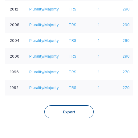
2012
Plurality/Majority
TRS
1
290
2008
Plurality/Majority
TRS
1
290
2004
Plurality/Majority
TRS
1
290
2000
Plurality/Majority
TRS
1
290
1996
Plurality/Majority
TRS
1
270
1992
Plurality/Majority
TRS
1
270
Export