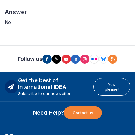
Answer
No
Follow us
Get the best of
Yes,
International IDEA
please!
Subscribe to our newsletter
Need Help?
Contact us