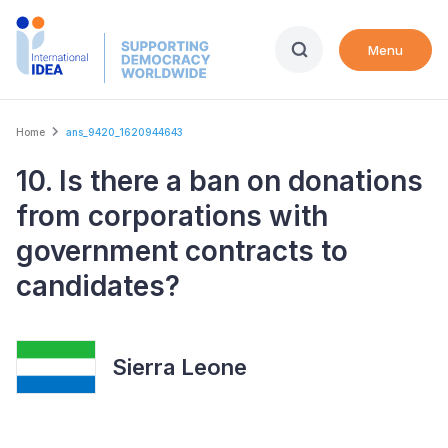
Skip
to
Menu
main
content
Breadcrumb
Home
ans_9420_1620944643
10. Is there a ban on donations
from corporations with
government contracts to
candidates?
Sierra Leone