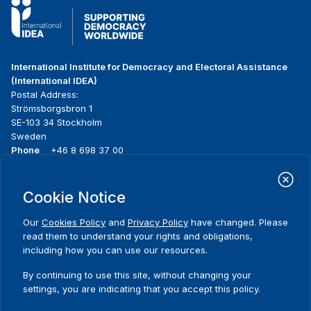
International Institute for Democracy and Electoral Assistance
(International IDEA)
Postal Address:
Strömsborgsbron 1
SE-103 34 Stockholm
Sweden
Phone
+46 8 698 37 00
Home
Projects
Footer
Cookie Notice
About us
Initiatives
menu
What we do
News & events
Our
Cookies Policy
and
Privacy Policy
have changed. Please
Where we work
Media resources
read them to understand your rights and obligations,
Publications
Contact
including how you can use our resources.
Data & Tools
Release Agreement Form
By continuing to use this site, without changing your
settings, you are indicating that you accept this policy.