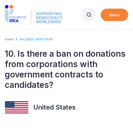
Skip
to
Menu
main
content
Breadcrumb
Home
ans_9420_668113696
10. Is there a ban on donations
from corporations with
government contracts to
candidates?
United States