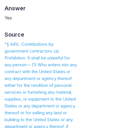
Answer
Yes
Source
"§ 441c. Contributions by
government contractors (a)
Prohibition. It shall be unlawful for
any person— (1) Who enters into any
contract with the United States or
any department or agency thereof
either for the rendition of personal
services or furnishing any material,
supplies, or equipment to the United
States or any department or agency
thereof or for selling any land or
building to the United States or any
department or agency thereof, if