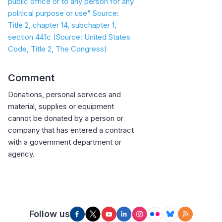
public office or to any person for any
political purpose or use" Source:
Title 2, chapter 14, subchapter 1,
section 441c
(Source: United States
Code, Title 2, The Congress)
Comment
Donations, personal services and
material, supplies or equipment
cannot be donated by a person or
company that has entered a contract
with a government department or
agency.
Follow us