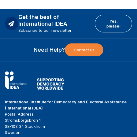
Get the best of
Yes,
International IDEA
please!
Subscribe to our newsletter
Need Help?
Contact us
International Institute for Democracy and Electoral Assistance
(International IDEA)
Postal Address:
Strömsborgsbron 1
SE-103 34 Stockholm
Sweden