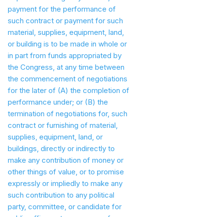
payment for the performance of
such contract or payment for such
material, supplies, equipment, land,
or building is to be made in whole or
in part from funds appropriated by
the Congress, at any time between
the commencement of negotiations
for the later of (A) the completion of
performance under; or (B) the
termination of negotiations for, such
contract or furnishing of material,
supplies, equipment, land, or
buildings, directly or indirectly to
make any contribution of money or
other things of value, or to promise
expressly or impliedly to make any
such contribution to any political
party, committee, or candidate for