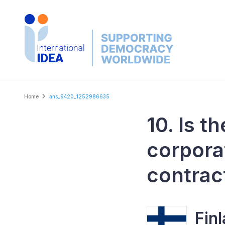
Skip
to
main
content
Breadcrumb
Home
ans_9420_1252986635
10. Is t
corpora
contrac
Fin