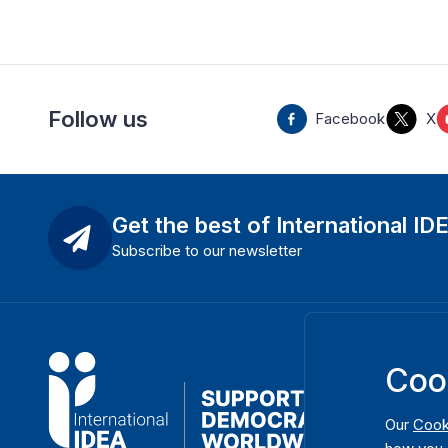
Follow us
Facebook
X
Get the best of International ID
Subscribe to our newsletter
Coo
Our
Cook