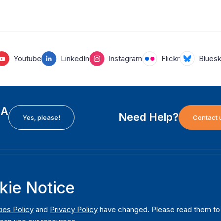
Youtube
LinkedIn
Instagram
Flickr
Blues
EA
Need Help?
Yes, please!
Contact 
H
International Institute for Democracy and Electoral
F
kie Notice
Assistance (International IDEA)
Ab
m
Postal Address:
W
ies Policy
and
Privacy Policy
have changed. Please read them to u
Strömsborgsbron 1