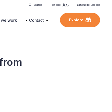
Search
Text size
Language: English
Explore
 we work
Contact
 from