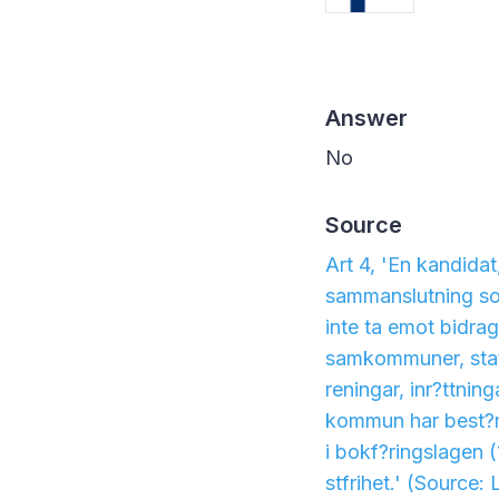
Answer
No
Source
Art 4, 'En kandida
sammanslutning som
inte ta emot bidra
samkommuner, statli
reningar, inr?ttning
kommun har best?mm
i bokf?ringslagen 
stfrihet.'
(Source: 