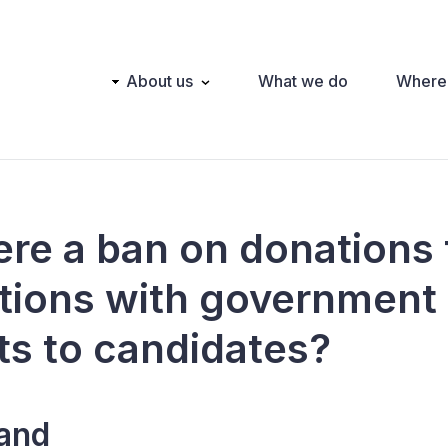
Main
About us
What we do
Where
navigation
here a ban on donations
tions with government
ts to candidates?
land