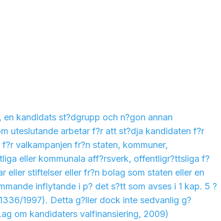
t, en kandidats st?dgrupp och n?gon annan
 uteslutande arbetar f?r att st?dja kandidaten f?r
g f?r valkampanjen fr?n staten, kommuner,
ga eller kommunala aff?rsverk, offentligr?ttsliga f?
ar eller stiftelser eller fr?n bolag som staten eller en
ande inflytande i p? det s?tt som avses i 1 kap. 5 ?
(1336/1997). Detta g?ller dock inte sedvanlig g?
Lag om kandidaters valfinansiering, 2009)