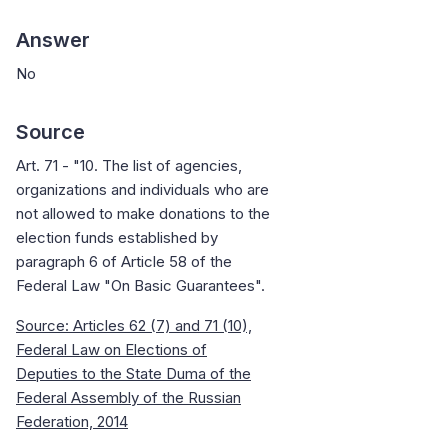
Answer
No
Source
Art. 71 - "10. The list of agencies,
organizations and individuals who are
not allowed to make donations to the
election funds established by
paragraph 6 of Article 58 of the
Federal Law "On Basic Guarantees".
Source: Articles 62 (7) and 71 (10),
Federal Law on Elections of
Deputies to the State Duma of the
Federal Assembly of the Russian
Federation, 2014