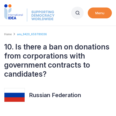
Skip
to
Menu
main
content
Breadcrumb
Home
ans_9420_659789336
10. Is there a ban on donations
from corporations with
government contracts to
candidates?
Russian Federation