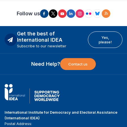
Follow us
Get the best of
Yes,
International IDEA
please!
Subscribe to our newsletter
Need Help?
Contact us
International Institute for Democracy and Electoral Assistance
(International IDEA)
Postal Address: