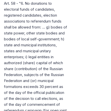
Art. 58 - "6. No donations to
electoral funds of candidates,
registered candidates, election
associations to referendum funds
shall be allowed from: ... g) bodies of
state power, other state bodies and
bodies of local self-government; h)
state and municipal institutions,
states and municipal unitary
enterprises; i) legal entities in
authorized (share) capital of which
share (contribution) of the Russian
Federation, subjects of the Russian
Federation and (or) municipal
formations exceeds 30 percent as
of the day of the official publication
of the decision to call elections, as
of the day of commencement of
referendum campaign (for open joint