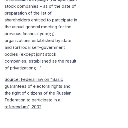
stock companies – as of the date of
preparation of the list of
shareholders entitled to participate in
the annual general meeting for the
previous financial year); j)
organizations established by state
and (or) local self-government
bodies (except joint stock
companies, established as the result
of privatization);..."
Source: Federal law on “Basic
guarantees of electoral rights and
the right of citizens of the Russian
Federation to participate in a
referendum”, 2002