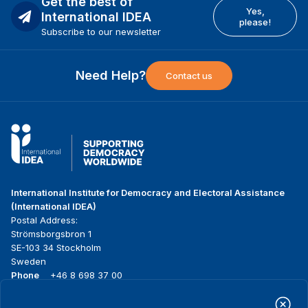
Get the best of
Yes,
International IDEA
please!
Subscribe to our newsletter
Need Help?
Contact us
International Institute for Democracy and Electoral Assistance
(International IDEA)
Postal Address:
Strömsborgsbron 1
SE-103 34 Stockholm
Sweden
Phone
+46 8 698 37 00