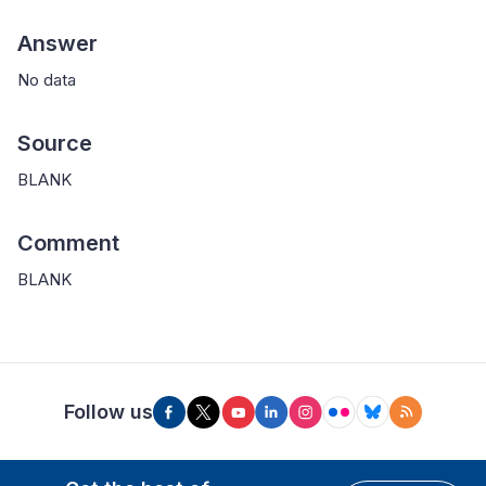
Answer
No data
Source
BLANK
Comment
BLANK
Follow us