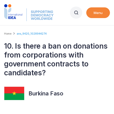
Skip
to
Menu
main
content
Breadcrumb
Home
ans_9420_1028944274
10. Is there a ban on donations
from corporations with
government contracts to
candidates?
Burkina Faso