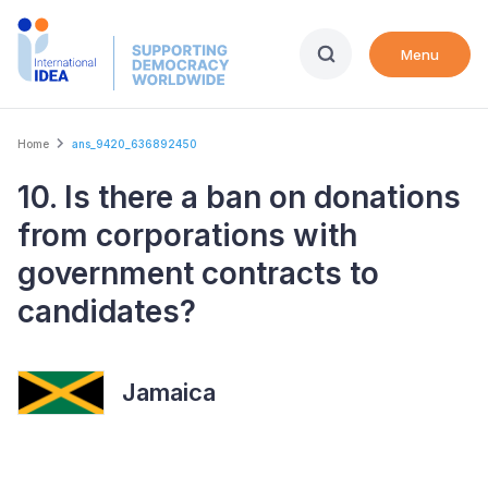
Skip
to
Menu
main
content
Breadcrumb
Home
ans_9420_636892450
10. Is there a ban on donations
from corporations with
government contracts to
candidates?
Jamaica