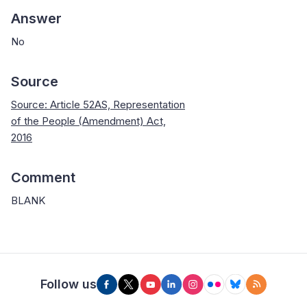
Answer
No
Source
Source: Article 52AS, Representation
of the People (Amendment) Act,
2016
Comment
BLANK
Follow us