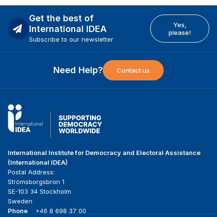
Get the best of
Yes,
International IDEA
please!
Subscribe to our newsletter
Need Help?
Contact us
International Institute for Democracy and Electoral Assistance
(International IDEA)
Postal Address:
Strömsborgsbron 1
SE-103 34 Stockholm
Sweden
Phone
+46 8 698 37 00