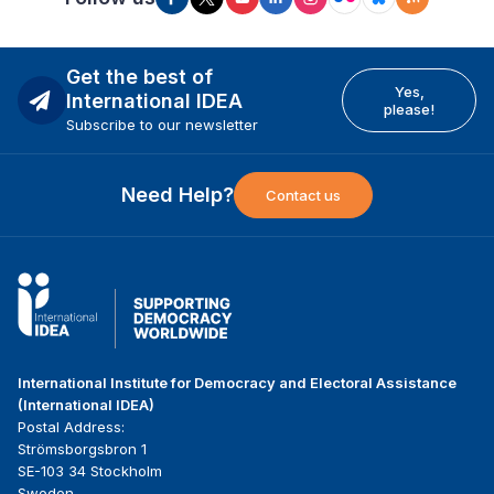
Get the best of
Yes,
International IDEA
please!
Subscribe to our newsletter
Need Help?
Contact us
International Institute for Democracy and Electoral Assistance
(International IDEA)
Postal Address:
Strömsborgsbron 1
SE-103 34 Stockholm
Sweden