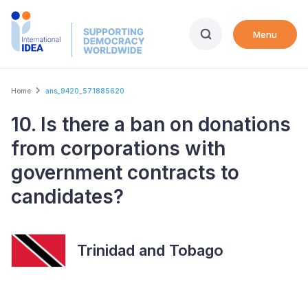
Skip
to
Menu
main
content
Breadcrumb
Home
ans_9420_571885620
10. Is there a ban on donations
from corporations with
government contracts to
candidates?
Trinidad and Tobago