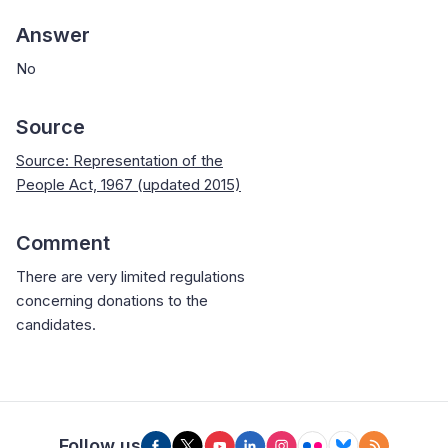
Answer
No
Source
Source: Representation of the
People Act, 1967 (updated 2015)
Comment
There are very limited regulations
concerning donations to the
candidates.
Follow us