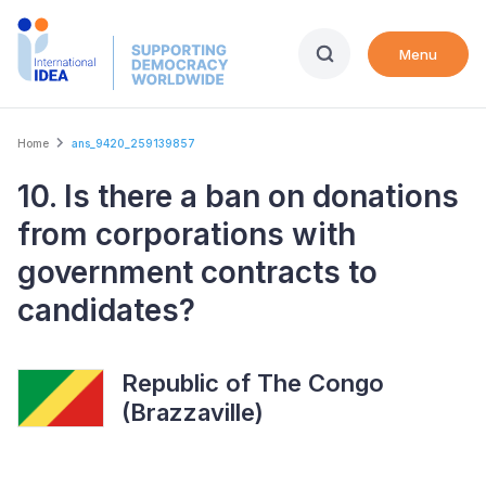
Skip
to
Menu
main
content
Breadcrumb
Home
ans_9420_259139857
10. Is there a ban on donations
from corporations with
government contracts to
candidates?
Republic of The Congo
(Brazzaville)