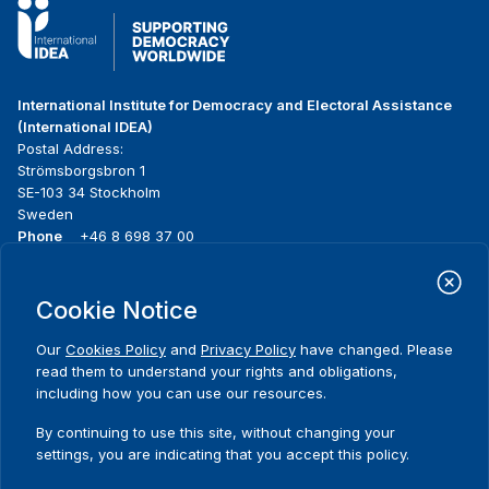
International Institute for Democracy and Electoral Assistance
(International IDEA)
Postal Address:
Strömsborgsbron 1
SE-103 34 Stockholm
Sweden
Phone
+46 8 698 37 00
Home
Projects
Footer
Cookie Notice
About us
Initiatives
menu
What we do
News & events
Our
Cookies Policy
and
Privacy Policy
have changed. Please
Where we work
Media resources
read them to understand your rights and obligations,
Publications
Contact
including how you can use our resources.
Data & Tools
Release Agreement Form
By continuing to use this site, without changing your
settings, you are indicating that you accept this policy.