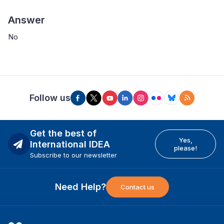
Answer
No
Follow us
Get the best of
Yes,
International IDEA
please!
Subscribe to our newsletter
Need Help?
Contact us