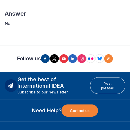
Answer
No
Follow us
Get the best of
Yes,
International IDEA
please!
Subscribe to our newsletter
Need Help?
Contact us