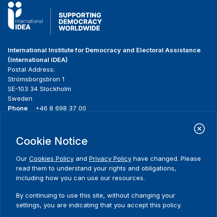
International Institute for Democracy and Electoral Assistance
(International IDEA)
Postal Address:
Strömsborgsbron 1
SE-103 34 Stockholm
Sweden
Phone
+46 8 698 37 00
Home
Projects
Footer
Cookie Notice
About us
Initiatives
menu
What we do
News & events
Our
Cookies Policy
and
Privacy Policy
have changed. Please
Where we work
Media resources
read them to understand your rights and obligations,
Publications
Contact
including how you can use our resources.
Data & Tools
Release Agreement Form
By continuing to use this site, without changing your
settings, you are indicating that you accept this policy.