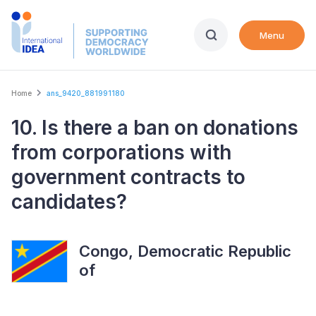
Skip
to
Menu
main
content
Breadcrumb
Home
ans_9420_881991180
10. Is there a ban on donations
from corporations with
government contracts to
candidates?
Congo, Democratic Republic
of