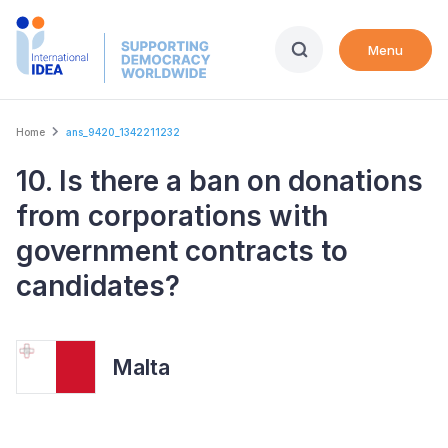
Skip
to
Menu
main
content
Breadcrumb
Home
ans_9420_1342211232
10. Is there a ban on donations
from corporations with
government contracts to
candidates?
Malta