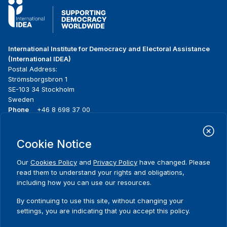
International Institute for Democracy and Electoral Assistance
(International IDEA)
Postal Address:
Strömsborgsbron 1
SE-103 34 Stockholm
Sweden
Phone
+46 8 698 37 00
Home
Projects
Footer
Cookie Notice
About us
Initiatives
menu
What we do
News & events
Our
Cookies Policy
and
Privacy Policy
have changed. Please
Where we work
Media resources
read them to understand your rights and obligations,
Publications
Contact
including how you can use our resources.
Data & Tools
Release Agreement Form
By continuing to use this site, without changing your
settings, you are indicating that you accept this policy.