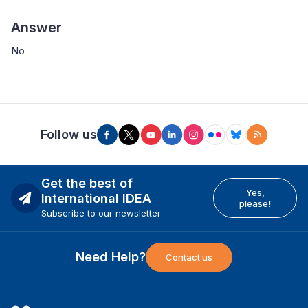
Answer
No
Follow us
Get the best of
Yes,
International IDEA
please!
Subscribe to our newsletter
Need Help?
Contact us